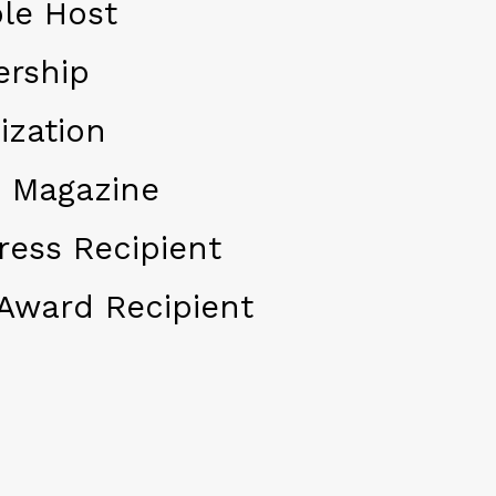
le Host
ership
ization
 Magazine
ress Recipient
Award Recipient