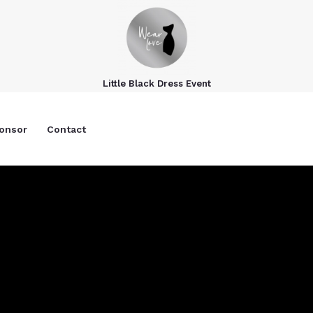
Little Black Dress Event
onsor
Contact