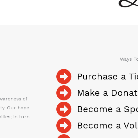
Ways To
Purchase a Ti
Make a Donat
awareness of
Become a Sp
ty. Our hope
lies; in turn
Become a Vol