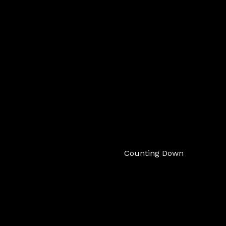
Counting Down