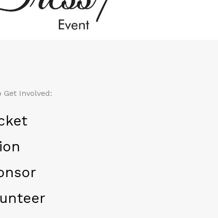
 Get Involved:
cket
ion
onsor
unteer