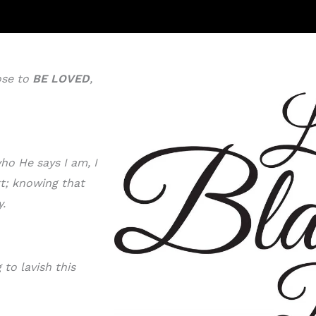
ose to
BE LOVE
D
,
ho He says I am, I
rt; knowing that
y.
to lavish this