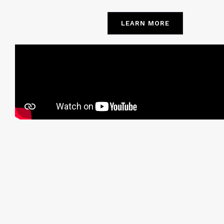
LEARN MORE