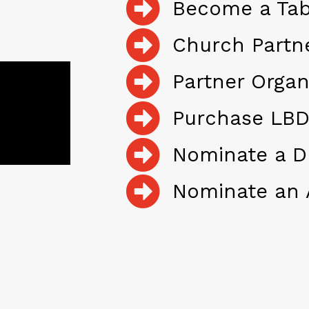
Become a Tab
Church Partn
Partner Organ
Purchase LBD
Nominate a D
Nominate an 