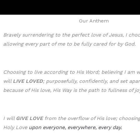
Our Anthem
Bravely surrendering to the perfect love of Jesus, I cho
allowing every part of me to be fully cared for by God.
Choosing to live according to His Word; believing I am w
will
LIVE LOVED
; purposefully, confidently, and set apa
because of His love, His Way is the path to fullness of jo
I will
GIVE LOVE
from the overflow of His love; choosing 
Holy Love
upon everyone, everywhere, every day.