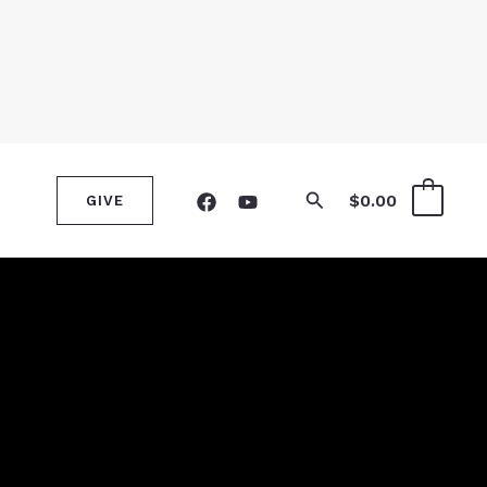
Search
$
0.00
0
GIVE