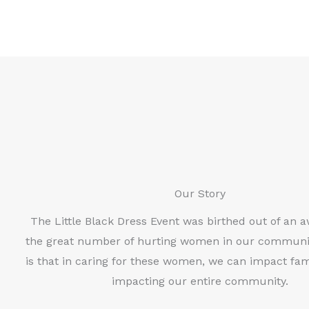
Our Story
The Little Black Dress Event was birthed out of an 
the great number of hurting women in our communi
is that in caring for these women, we can impact fami
impacting our entire community.