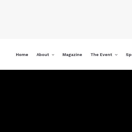
Skip
to
content
Home
About
Magazine
The Event
Sp