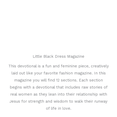
Little Black Dress Magazine
This devotional is a fun and feminine piece, creatively
laid out like your favorite fashion magazine. In this
magazine you will find 12 sections. Each section
begins with a devotional that includes raw stories of
real women as they lean into their relationship with
Jesus for strength and wisdom to walk their runway
of life in love.