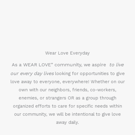
Wear Love Everyday
As a WEAR LOVE” community, we aspire
to live
our every day lives
looking for opportunities to give
love away to everyone, everywhere! Whether on our
own with our neighbors, friends, co-workers,
enemies, or strangers OR as a group through
organized efforts to care for specific needs within
our community, we will be intentional to give love
away daily.