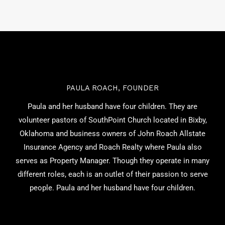
PAULA ROACH, FOUNDER
Paula and her husband have four children. They are
volunteer pastors of SouthPoint Church located in Bixby,
Oklahoma and business owners of John Roach Allstate
Insurance Agency and Roach Realty where Paula also
serves as Property Manager. Though they operate in many
different roles, each is an outlet of their passion to serve
people. Paula and her husband have four children.