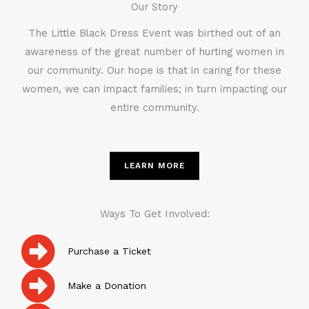
Our Story
The Little Black Dress Event was birthed out of an
awareness of the great number of hurting women in
our community. Our hope is that in caring for these
women, we can impact families; in turn impacting our
entire community.
LEARN MORE
Ways To Get Involved:
Purchase a Ticket
Make a Donation