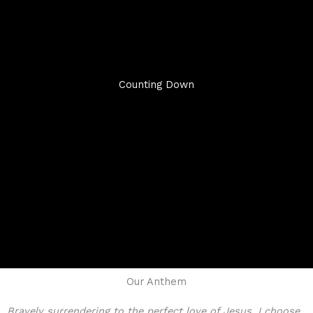
Counting Down
Our Anthem
Bravely surrendering to the perfect love of Jesus, I choose