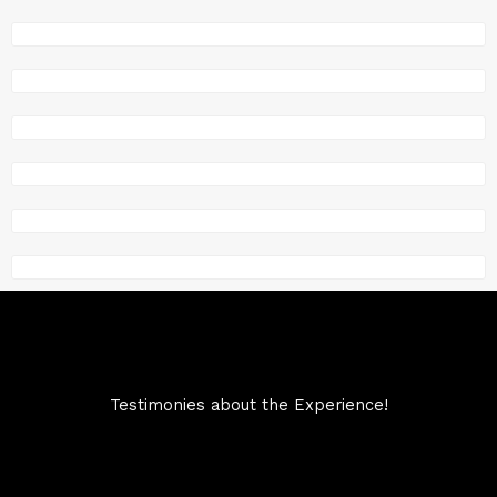
Testimonies about the Experience!