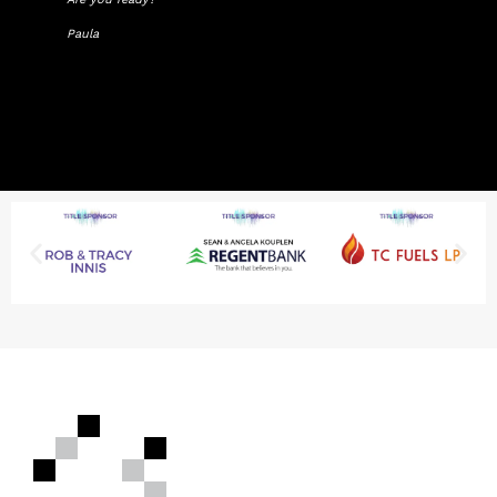
Paula