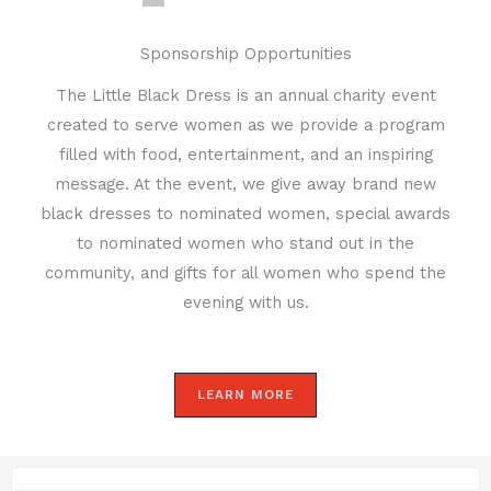
Sponsorship Opportunities
The Little Black Dress is an annual charity event
created to serve women as we provide a program
filled with food, entertainment, and an inspiring
message. At the event, we give away brand new
black dresses to nominated women, special awards
to nominated women who stand out in the
community, and gifts for all women who spend the
evening with us.
LEARN MORE