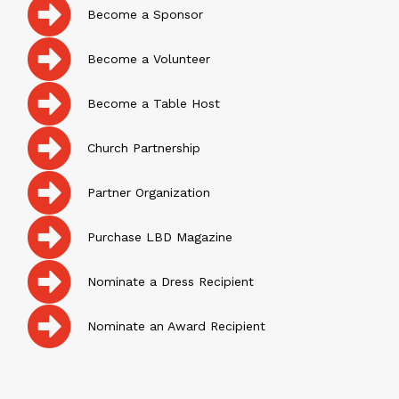
Become a Sponsor
Become a Volunteer
Become a Table Host
Church Partnership
Partner Organization
Purchase LBD Magazine
Nominate a Dress Recipient
Nominate an Award Recipient