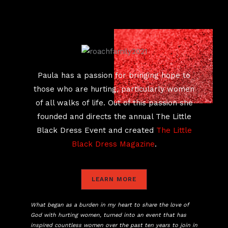
Paula has a passion for bringing hope to
those who are hurting, particularly women
of all walks of life. Out of this passion she
founded and directs the annual The Little
Black Dress Event and created
The Little
Black Dress Magazine
.
LEARN MORE
What began as a burden in my heart to share the love of
God with hurting women, turned into an event that has
inspired countless women over the past ten years to join in