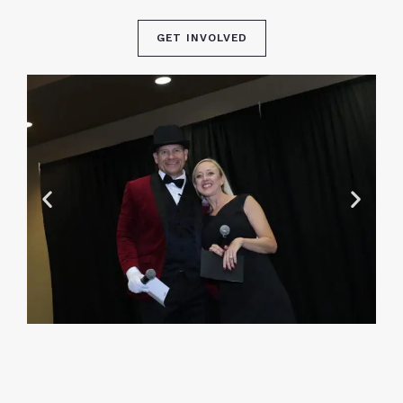
GET INVOLVED