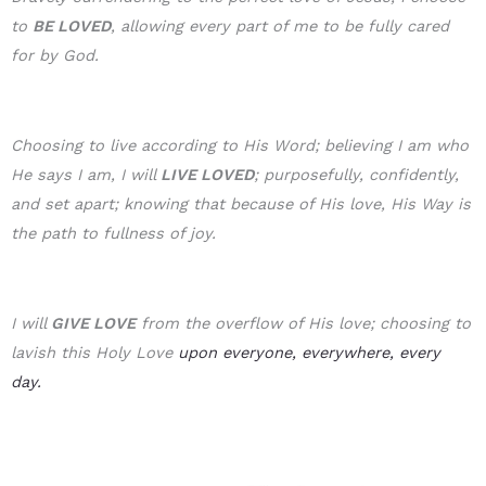
to
BE LOVE
D
, allowing every part of me to be fully cared
for by God.
Choosing to live according to His Word; believing I am who
He says I am, I will
LIVE LOVED
; purposefully, confidently,
and set apart; knowing that because of His love, His Way is
the path to fullness of joy.
I will
GIVE LOVE
from the overflow of His love; choosing to
lavish this Holy Love
upon everyone, everywhere, every
day.