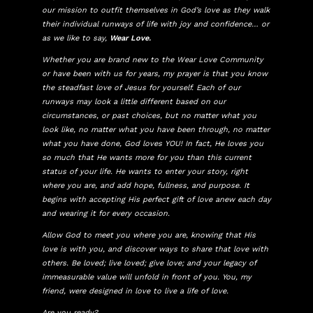
our mission to outfit themselves in God’s love as they walk
their individual runways of life with joy and confidence… or
as we like to say,
Wear Love.
Whether you are brand new to the Wear Love Community
or have been with us for years, my prayer is that you know
the steadfast love of Jesus for yourself. Each of our
runways may look a little different based on our
circumstances, or past choices, but no matter what you
look like, no matter what you have been through, no matter
what you have done, God loves YOU! In fact, He loves you
so much that He wants more for you than this current
status of your life. He wants to enter your story, right
where you are, and add hope, fullness, and purpose. It
begins with accepting His perfect gift of love anew each day
and wearing it for every occasion.
Allow God to meet you where you are, knowing that His
love is with you, and discover ways to share that love with
others. Be loved; live loved; give love; and your legacy of
immeasurable value will unfold in front of you. You, my
friend, were designed in love to live a life of love.
Are you ready?