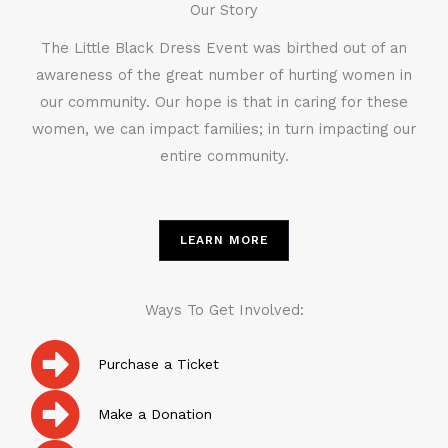
Our Story
The Little Black Dress Event was birthed out of an
awareness of the great number of hurting women in
our community. Our hope is that in caring for these
women, we can impact families; in turn impacting our
entire community.
LEARN MORE
Ways To Get Involved:
Purchase a Ticket
Make a Donation