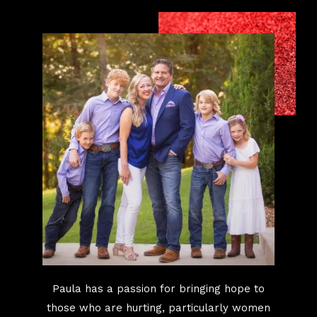
Paula has a passion for bringing hope to
those who are hurting, particularly women