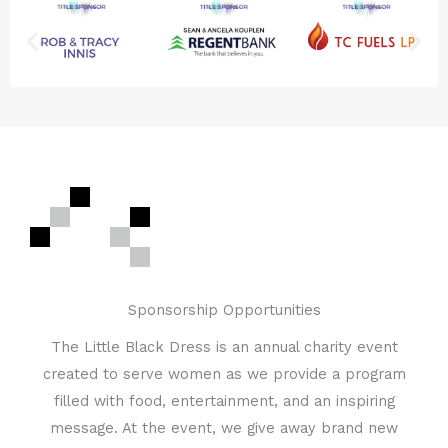
Sponsorship Opportunities
The Little Black Dress is an annual charity event
created to serve women as we provide a program
filled with food, entertainment, and an inspiring
message. At the event, we give away brand new