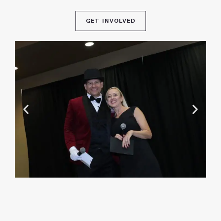
GET INVOLVED