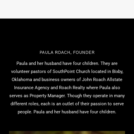
PAULA ROACH, FOUNDER
Paula and her husband have four children. They are
volunteer pastors of SouthPoint Church located in Bixby,
Oklahoma and business owners of John Roach Allstate
Insurance Agency and Roach Realty where Paula also
serves as Property Manager. Though they operate in many
different roles, each is an outlet of their passion to serve
people. Paula and her husband have four children.