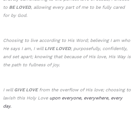
to
BE LOVE
D
, allowing every part of me to be fully cared
for by God.
Choosing to live according to His Word; believing I am who
He says I am, I will
LIVE LOVED
; purposefully, confidently,
and set apart; knowing that because of His love, His Way is
the path to fullness of joy.
I will
GIVE LOVE
from the overflow of His love; choosing to
lavish this Holy Love
upon everyone, everywhere, every
day.