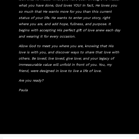
what you have done, God loves YOU! In fact, He loves you
so much that He wants more for you than this current
status of your life. He wants to enter your story, right
where you are, and add hope, fullness, and purpose. It
begins with accepting His perfect gift of love anew each day
and wearing it for every occasion.
Allow God to meet you where you are, knowing that His
love is with you, and discover ways to share that love with
others. Be loved; live loved; give love; and your legacy of
immeasurable value will unfold in front of you. You, my
friend, were designed in love to live a life of love.
Are you ready?
Paula