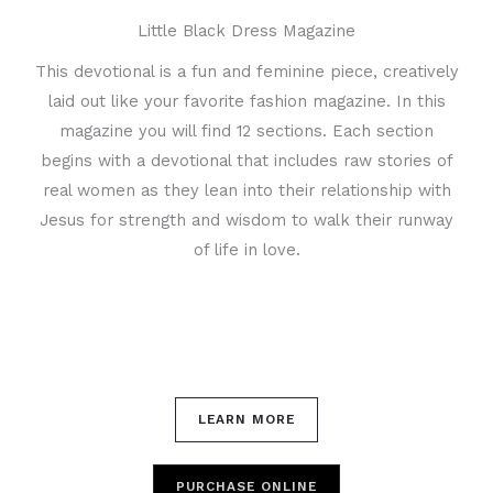
Little Black Dress Magazine
This devotional is a fun and feminine piece, creatively
laid out like your favorite fashion magazine. In this
magazine you will find 12 sections. Each section
begins with a devotional that includes raw stories of
real women as they lean into their relationship with
Jesus for strength and wisdom to walk their runway
of life in love.
LEARN MORE
PURCHASE ONLINE