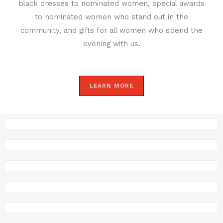
black dresses to nominated women, special awards
to nominated women who stand out in the
community, and gifts for all women who spend the
evening with us.
LEARN MORE