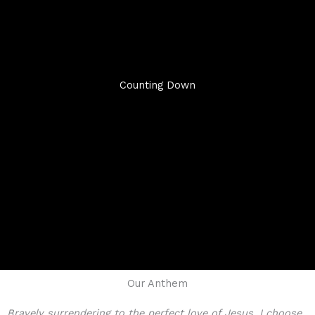
Counting Down
Our Anthem
Bravely surrendering to the perfect love of Jesus, I choose