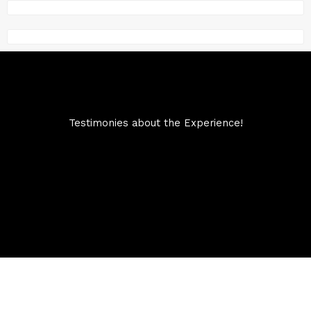
Testimonies about the Experience!