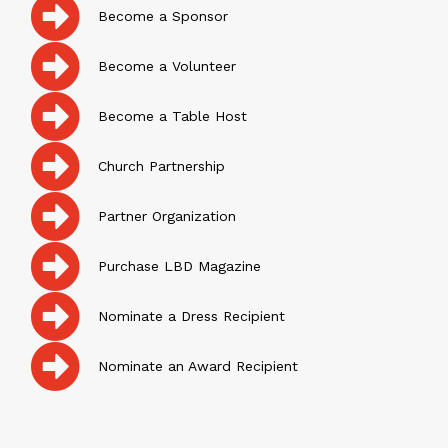
Become a Sponsor
Become a Volunteer
Become a Table Host
Church Partnership
Partner Organization
Purchase LBD Magazine
Nominate a Dress Recipient
Nominate an Award Recipient