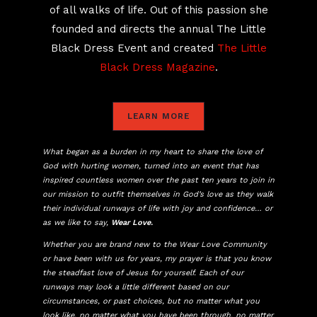
of all walks of life. Out of this passion she
founded and directs the annual The Little
Black Dress Event and created
The Little
Black Dress Magazine
.
LEARN MORE
What began as a burden in my heart to share the love of
God with hurting women, turned into an event that has
inspired countless women over the past ten years to join in
our mission to outfit themselves in God’s love as they walk
their individual runways of life with joy and confidence… or
as we like to say,
Wear Love.
Whether you are brand new to the Wear Love Community
or have been with us for years, my prayer is that you know
the steadfast love of Jesus for yourself. Each of our
runways may look a little different based on our
circumstances, or past choices, but no matter what you
look like, no matter what you have been through, no matter