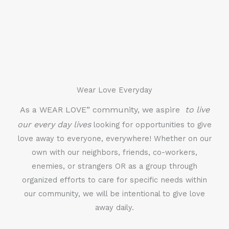
Wear Love Everyday
As a WEAR LOVE” community, we aspire
to live
our every day lives
looking for opportunities to give
love away to everyone, everywhere! Whether on our
own with our neighbors, friends, co-workers,
enemies, or strangers OR as a group through
organized efforts to care for specific needs within
our community, we will be intentional to give love
away daily.