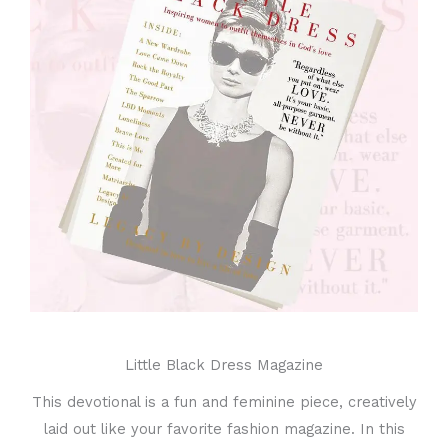
Little Black Dress Magazine
This devotional is a fun and feminine piece, creatively
laid out like your favorite fashion magazine. In this