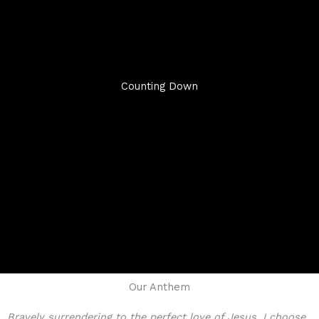
Counting Down
Our Anthem
Bravely surrendering to the perfect love of Jesus, I choose