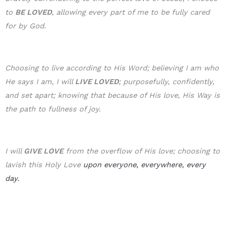
to
BE LOVE
D
, allowing every part of me to be fully cared
for by God.
Choosing to live according to His Word; believing I am who
He says I am, I will
LIVE LOVED
; purposefully, confidently,
and set apart; knowing that because of His love, His Way is
the path to fullness of joy.
I will
GIVE LOVE
from the overflow of His love; choosing to
lavish this Holy Love
upon everyone, everywhere, every
day.