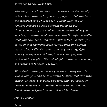
as we like to say,
Wear Love.
Whether you are brand new to the Wear Love Community
or have been with us for years, my prayer is that you know
the steadfast love of Jesus for yourself. Each of our
runways may look a little different based on our
circumstances, or past choices, but no matter what you
look like, no matter what you have been through, no matter
what you have done, God loves YOU! In fact, He loves you
so much that He wants more for you than this current
status of your life. He wants to enter your story, right
where you are, and add hope, fullness, and purpose. It
begins with accepting His perfect gift of love anew each day
and wearing it for every occasion.
Allow God to meet you where you are, knowing that His
love is with you, and discover ways to share that love with
others. Be loved; live loved; give love; and your legacy of
immeasurable value will unfold in front of you. You, my
friend, were designed in love to live a life of love.
Are you ready?
Paula