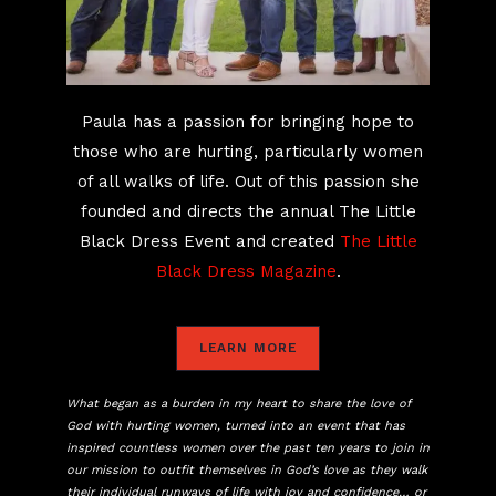
Paula has a passion for bringing hope to
those who are hurting, particularly women
of all walks of life. Out of this passion she
founded and directs the annual The Little
Black Dress Event and created
The Little
Black Dress Magazine
.
LEARN MORE
What began as a burden in my heart to share the love of
God with hurting women, turned into an event that has
inspired countless women over the past ten years to join in
our mission to outfit themselves in God’s love as they walk
their individual runways of life with joy and confidence… or