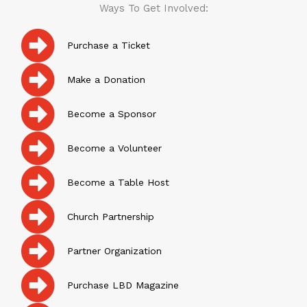
Ways To Get Involved:
Purchase a Ticket
Make a Donation
Become a Sponsor
Become a Volunteer
Become a Table Host
Church Partnership
Partner Organization
Purchase LBD Magazine