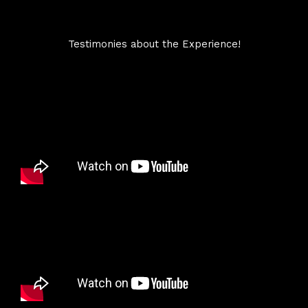
Testimonies about the Experience!