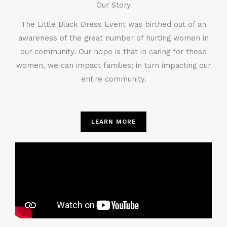
Our Story
The Little Black Dress Event was birthed out of an
awareness of the great number of hurting women in
our community. Our hope is that in caring for these
women, we can impact families; in turn impacting our
entire community.
LEARN MORE