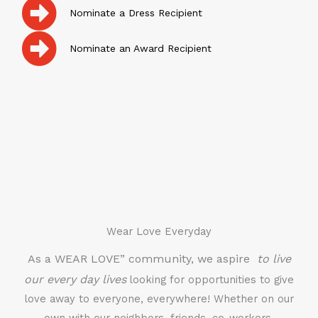
Nominate a Dress Recipient
Nominate an Award Recipient
Wear Love Everyday
As a WEAR LOVE” community, we aspire
to live
our every day lives
looking for opportunities to give
love away to everyone, everywhere! Whether on our
own with our neighbors, friends, co-workers,