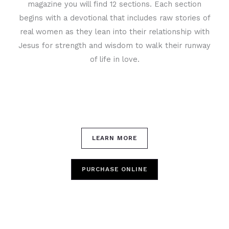
magazine you will find 12 sections. Each section
begins with a devotional that includes raw stories of
real women as they lean into their relationship with
Jesus for strength and wisdom to walk their runway
of life in love.
LEARN MORE
PURCHASE ONLINE