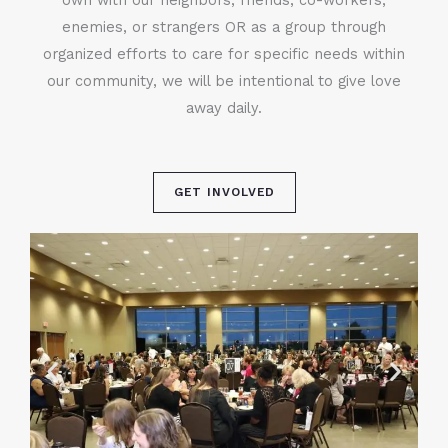
enemies, or strangers OR as a group through
organized efforts to care for specific needs within
our community, we will be intentional to give love
away daily.
GET INVOLVED