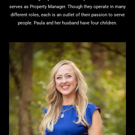
serves as Property Manager. Though they operate in many
different roles, each is an outlet of their passion to serve
people. Paula and her husband have four children.