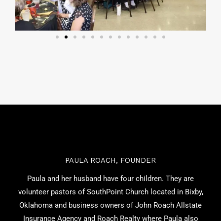
PAULA ROACH, FOUNDER
Paula and her husband have four children. They are
volunteer pastors of SouthPoint Church located in Bixby,
Oklahoma and business owners of John Roach Allstate
Insurance Agency and Roach Realty where Paula also