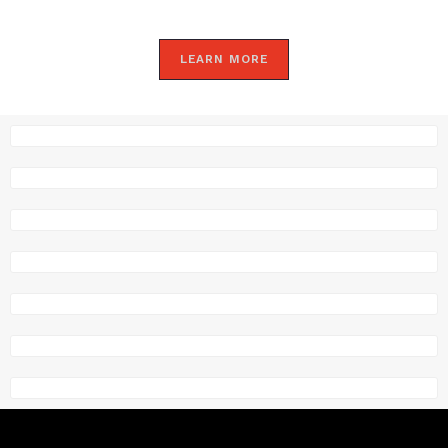
LEARN MORE