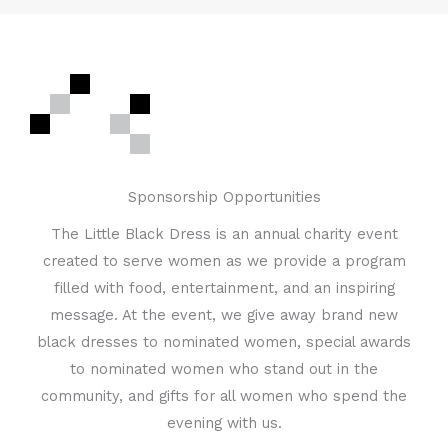
Sponsorship Opportunities
The Little Black Dress is an annual charity event
created to serve women as we provide a program
filled with food, entertainment, and an inspiring
message. At the event, we give away brand new
black dresses to nominated women, special awards
to nominated women who stand out in the
community, and gifts for all women who spend the
evening with us.