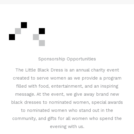
Sponsorship Opportunities
The Little Black Dress is an annual charity event
created to serve women as we provide a program
filled with food, entertainment, and an inspiring
message. At the event, we give away brand new
black dresses to nominated women, special awards
to nominated women who stand out in the
community, and gifts for all women who spend the
evening with us.