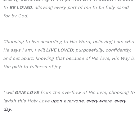
to
BE LOVE
D
, allowing every part of me to be fully cared
for by God.
Choosing to live according to His Word; believing I am who
He says I am, I will
LIVE LOVED
; purposefully, confidently,
and set apart; knowing that because of His love, His Way is
the path to fullness of joy.
I will
GIVE LOVE
from the overflow of His love; choosing to
lavish this Holy Love
upon everyone, everywhere, every
day.