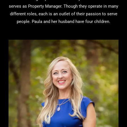
serves as Property Manager. Though they operate in many
different roles, each is an outlet of their passion to serve
people. Paula and her husband have four children.