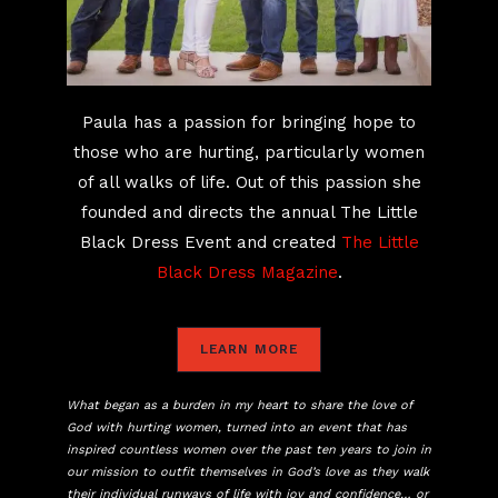
Paula has a passion for bringing hope to
those who are hurting, particularly women
of all walks of life. Out of this passion she
founded and directs the annual The Little
Black Dress Event and created
The Little
Black Dress Magazine
.
LEARN MORE
What began as a burden in my heart to share the love of
God with hurting women, turned into an event that has
inspired countless women over the past ten years to join in
our mission to outfit themselves in God’s love as they walk
their individual runways of life with joy and confidence… or