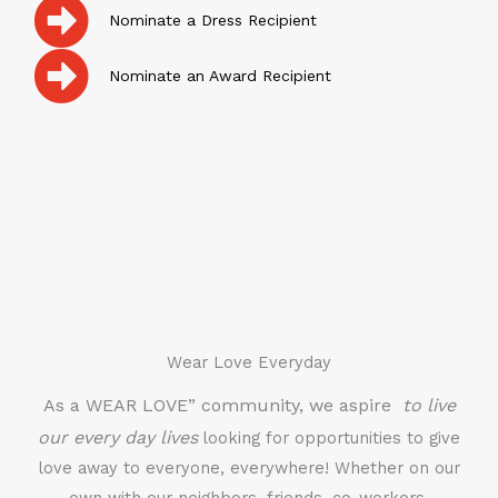
Nominate a Dress Recipient
Nominate an Award Recipient
Wear Love Everyday
As a WEAR LOVE” community, we aspire
to live
our every day lives
looking for opportunities to give
love away to everyone, everywhere! Whether on our
own with our neighbors, friends, co-workers,