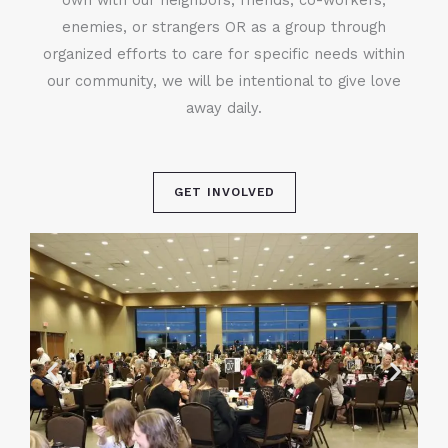
enemies, or strangers OR as a group through
organized efforts to care for specific needs within
our community, we will be intentional to give love
away daily.
GET INVOLVED