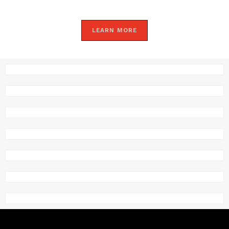
LEARN MORE