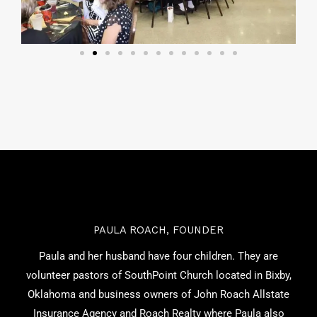
PAULA ROACH, FOUNDER
Paula and her husband have four children. They are
volunteer pastors of SouthPoint Church located in Bixby,
Oklahoma and business owners of John Roach Allstate
Insurance Agency and Roach Realty where Paula also