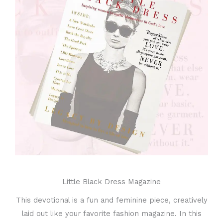
Little Black Dress Magazine
This devotional is a fun and feminine piece, creatively
laid out like your favorite fashion magazine. In this