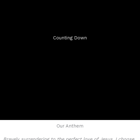
Counting Down
Our Anthem
Bravely surrendering to the perfect love of Jesus, I choose