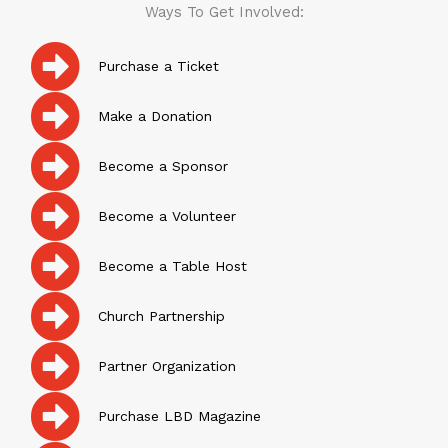
Ways To Get Involved:
Purchase a Ticket
Make a Donation
Become a Sponsor
Become a Volunteer
Become a Table Host
Church Partnership
Partner Organization
Purchase LBD Magazine