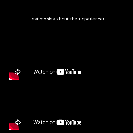
Testimonies about the Experience!