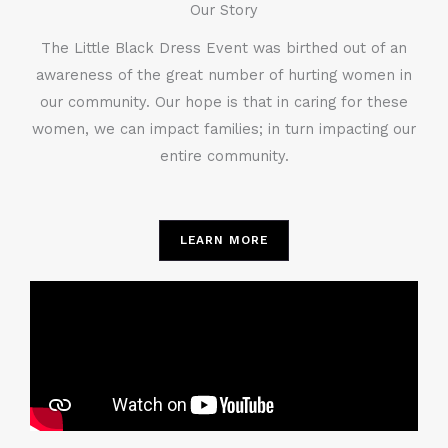
Our Story
The Little Black Dress Event was birthed out of an
awareness of the great number of hurting women in
our community. Our hope is that in caring for these
women, we can impact families; in turn impacting our
entire community.
LEARN MORE