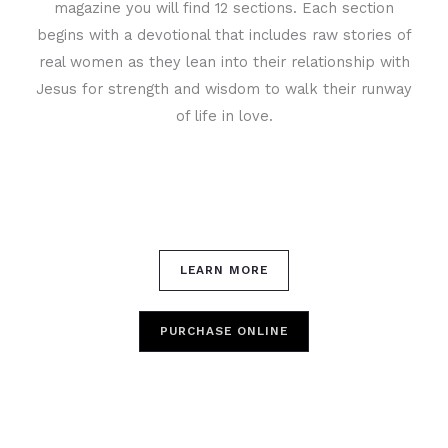
magazine you will find 12 sections. Each section
begins with a devotional that includes raw stories of
real women as they lean into their relationship with
Jesus for strength and wisdom to walk their runway
of life in love.
LEARN MORE
PURCHASE ONLINE