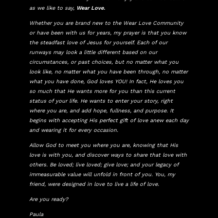
as we like to say,
Wear Love.
Whether you are brand new to the Wear Love Community
or have been with us for years, my prayer is that you know
the steadfast love of Jesus for yourself. Each of our
runways may look a little different based on our
circumstances, or past choices, but no matter what you
look like, no matter what you have been through, no matter
what you have done, God loves YOU! In fact, He loves you
so much that He wants more for you than this current
status of your life. He wants to enter your story, right
where you are, and add hope, fullness, and purpose. It
begins with accepting His perfect gift of love anew each day
and wearing it for every occasion.
Allow God to meet you where you are, knowing that His
love is with you, and discover ways to share that love with
others. Be loved; live loved; give love; and your legacy of
immeasurable value will unfold in front of you. You, my
friend, were designed in love to live a life of love.
Are you ready?
Paula