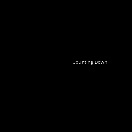
Counting Down