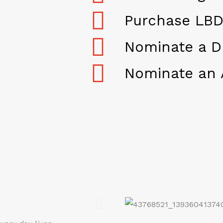
Purchase LBD
Nominate a D
Nominate an 