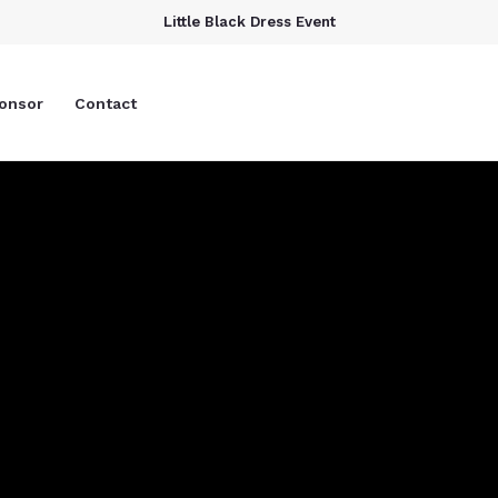
Little Black Dress Event
onsor
Contact