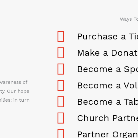
Ways To
Purchase a Ti
Make a Donat
Become a Sp
awareness of
Become a Vol
ty. Our hope
Become a Tab
lies; in turn
Church Partn
Partner Organ