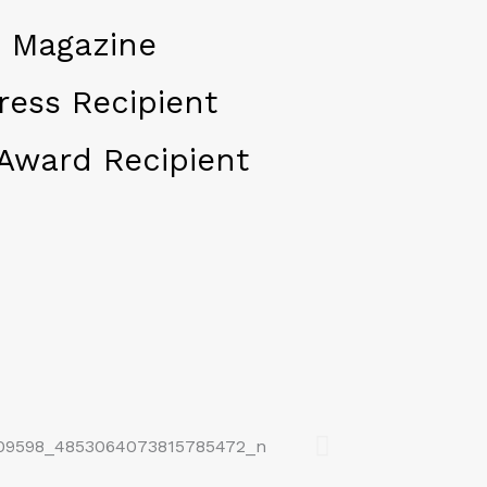
 Magazine
ress Recipient
Award Recipient