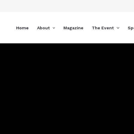
Skip
to
content
Home
About
Magazine
The Event
Sp