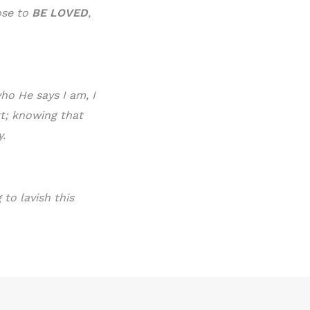
ose to
BE LOVE
D
,
ho He says I am, I
rt; knowing that
y.
to lavish this