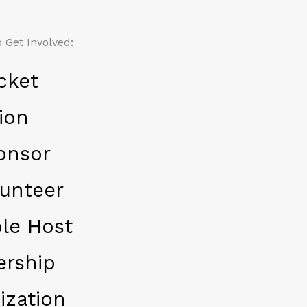
 Get Involved:
cket
ion
onsor
unteer
le Host
ership
ization