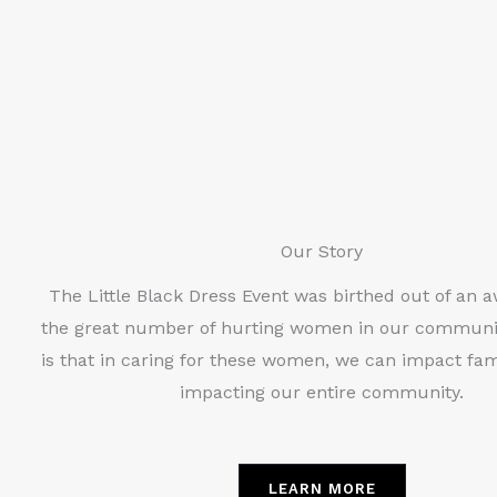
Our Story
The Little Black Dress Event was birthed out of an 
the great number of hurting women in our communi
is that in caring for these women, we can impact fami
impacting our entire community.
LEARN MORE