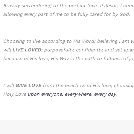
Bravely surrendering to the perfect love of Jesus, I cho
allowing every part of me to be fully cared for by God.
Choosing to live according to His Word; believing I am w
will
LIVE LOVED
; purposefully, confidently, and set apa
because of His love, His Way is the path to fullness of jo
I will
GIVE LOVE
from the overflow of His love; choosing 
Holy Love
upon everyone, everywhere, every day.