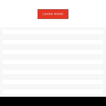
LEARN MORE