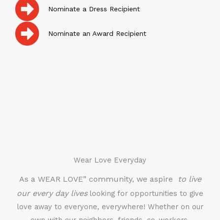
Nominate a Dress Recipient
Nominate an Award Recipient
Wear Love Everyday
As a WEAR LOVE” community, we aspire
to live
our every day lives
looking for opportunities to give
love away to everyone, everywhere! Whether on our
own with our neighbors, friends, co-workers,