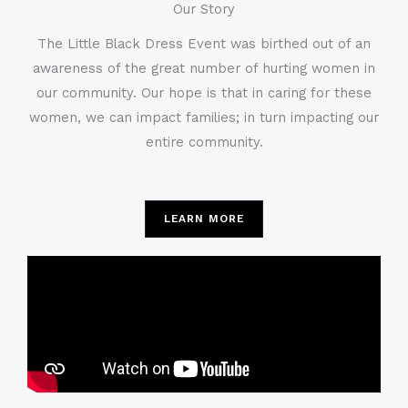
Our Story
The Little Black Dress Event was birthed out of an
awareness of the great number of hurting women in
our community. Our hope is that in caring for these
women, we can impact families; in turn impacting our
entire community.
LEARN MORE