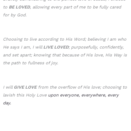
to
BE LOVE
D
, allowing every part of me to be fully cared
for by God.
Choosing to live according to His Word; believing I am who
He says I am, I will
LIVE LOVED
; purposefully, confidently,
and set apart; knowing that because of His love, His Way is
the path to fullness of joy.
I will
GIVE LOVE
from the overflow of His love; choosing to
lavish this Holy Love
upon everyone, everywhere, every
day.