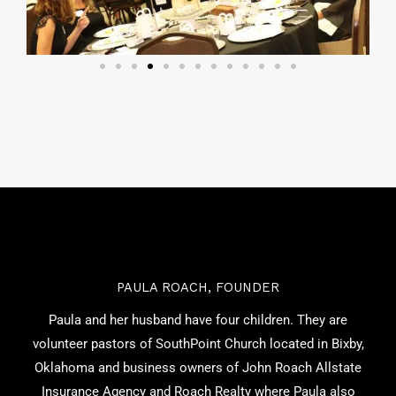
PAULA ROACH, FOUNDER
Paula and her husband have four children. They are
volunteer pastors of SouthPoint Church located in Bixby,
Oklahoma and business owners of John Roach Allstate
Insurance Agency and Roach Realty where Paula also