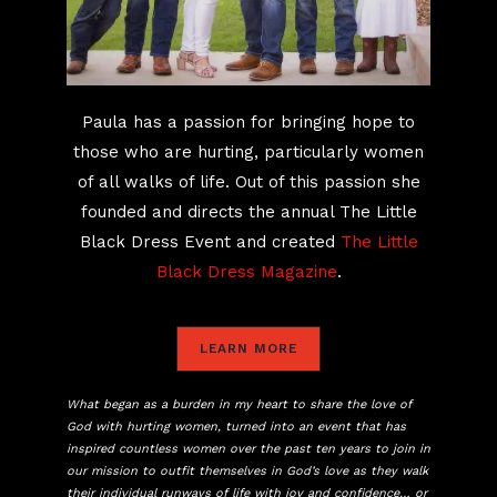
Paula has a passion for bringing hope to
those who are hurting, particularly women
of all walks of life. Out of this passion she
founded and directs the annual The Little
Black Dress Event and created
The Little
Black Dress Magazine
.
LEARN MORE
What began as a burden in my heart to share the love of
God with hurting women, turned into an event that has
inspired countless women over the past ten years to join in
our mission to outfit themselves in God’s love as they walk
their individual runways of life with joy and confidence… or