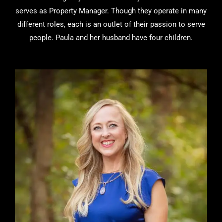
serves as Property Manager. Though they operate in many
different roles, each is an outlet of their passion to serve
people. Paula and her husband have four children.