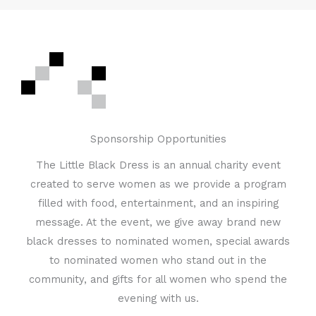
Sponsorship Opportunities
The Little Black Dress is an annual charity event
created to serve women as we provide a program
filled with food, entertainment, and an inspiring
message. At the event, we give away brand new
black dresses to nominated women, special awards
to nominated women who stand out in the
community, and gifts for all women who spend the
evening with us.