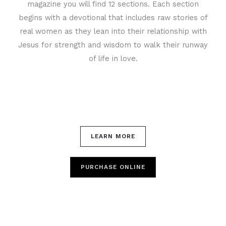
magazine you will find 12 sections. Each section
begins with a devotional that includes raw stories of
real women as they lean into their relationship with
Jesus for strength and wisdom to walk their runway
of life in love.
LEARN MORE
PURCHASE ONLINE