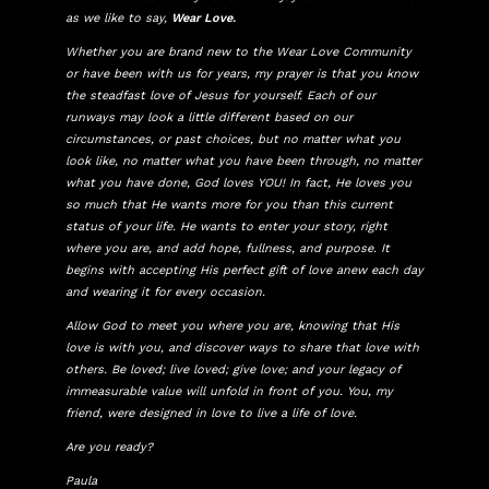
as we like to say,
Wear Love.
Whether you are brand new to the Wear Love Community
or have been with us for years, my prayer is that you know
the steadfast love of Jesus for yourself. Each of our
runways may look a little different based on our
circumstances, or past choices, but no matter what you
look like, no matter what you have been through, no matter
what you have done, God loves YOU! In fact, He loves you
so much that He wants more for you than this current
status of your life. He wants to enter your story, right
where you are, and add hope, fullness, and purpose. It
begins with accepting His perfect gift of love anew each day
and wearing it for every occasion.
Allow God to meet you where you are, knowing that His
love is with you, and discover ways to share that love with
others. Be loved; live loved; give love; and your legacy of
immeasurable value will unfold in front of you. You, my
friend, were designed in love to live a life of love.
Are you ready?
Paula