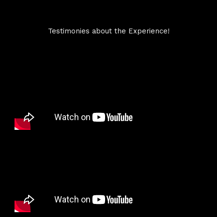
Testimonies about the Experience!