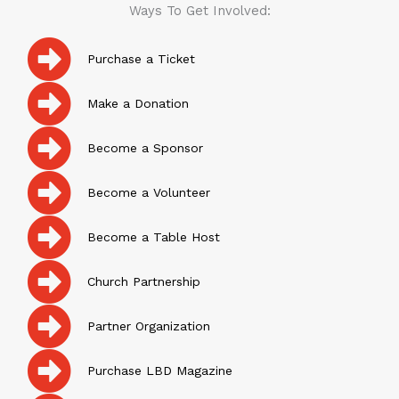
Ways To Get Involved:
Purchase a Ticket
Make a Donation
Become a Sponsor
Become a Volunteer
Become a Table Host
Church Partnership
Partner Organization
Purchase LBD Magazine