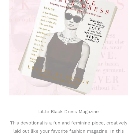
Little Black Dress Magazine
This devotional is a fun and feminine piece, creatively
laid out like your favorite fashion magazine. In this