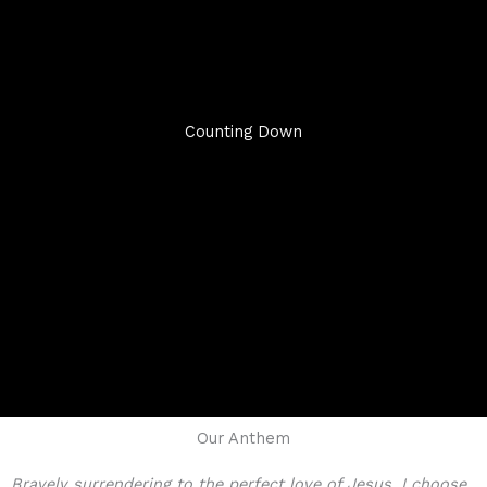
Counting Down
Our Anthem
Bravely surrendering to the perfect love of Jesus, I choose