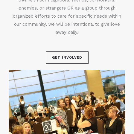
enemies, or strangers OR as a group through
organized efforts to care for specific needs within
our community, we will be intentional to give love
away daily.
GET INVOLVED