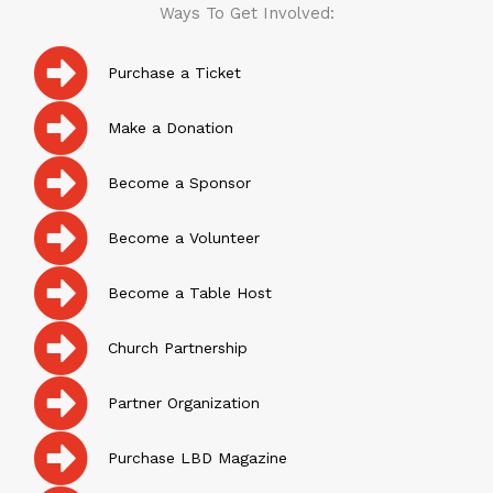
Ways To Get Involved:
Purchase a Ticket
Make a Donation
Become a Sponsor
Become a Volunteer
Become a Table Host
Church Partnership
Partner Organization
Purchase LBD Magazine