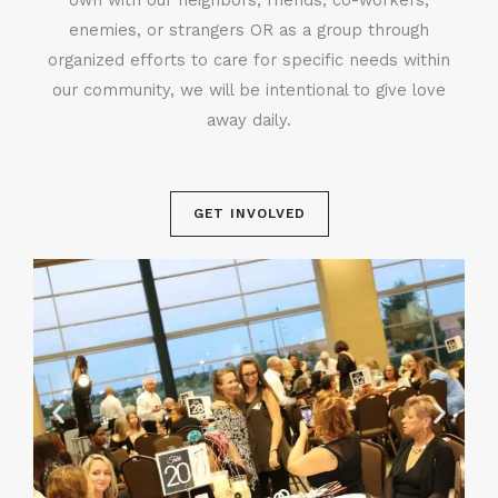
enemies, or strangers OR as a group through
organized efforts to care for specific needs within
our community, we will be intentional to give love
away daily.
GET INVOLVED