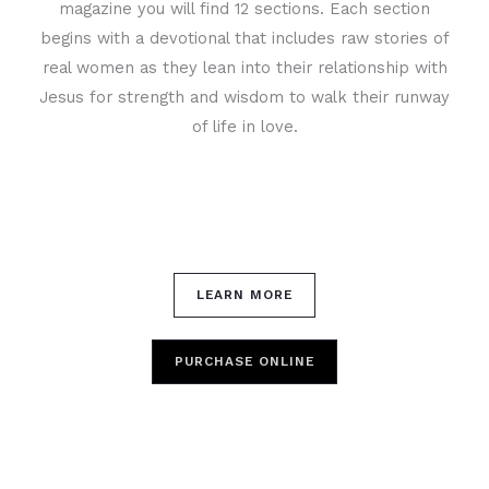
magazine you will find 12 sections. Each section
begins with a devotional that includes raw stories of
real women as they lean into their relationship with
Jesus for strength and wisdom to walk their runway
of life in love.
LEARN MORE
PURCHASE ONLINE