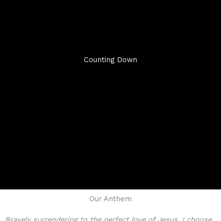
Counting Down
Our Anthem
Bravely surrendering to the perfect love of Jesus, I choose