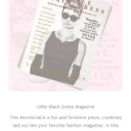
Little Black Dress Magazine
This devotional is a fun and feminine piece, creatively
laid out like your favorite fashion magazine. In this