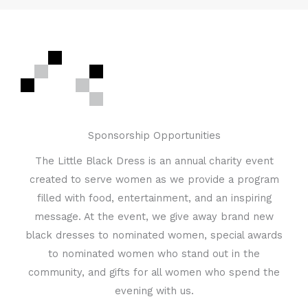
Sponsorship Opportunities
The Little Black Dress is an annual charity event
created to serve women as we provide a program
filled with food, entertainment, and an inspiring
message. At the event, we give away brand new
black dresses to nominated women, special awards
to nominated women who stand out in the
community, and gifts for all women who spend the
evening with us.