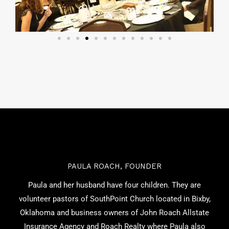
PAULA ROACH, FOUNDER
Paula and her husband have four children. They are
volunteer pastors of SouthPoint Church located in Bixby,
Oklahoma and business owners of John Roach Allstate
Insurance Agency and Roach Realty where Paula also