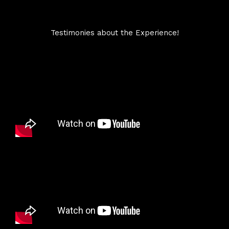
Testimonies about the Experience!