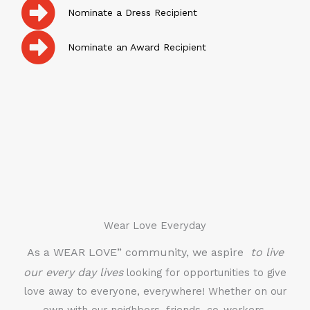
Nominate a Dress Recipient
Nominate an Award Recipient
Wear Love Everyday
As a WEAR LOVE” community, we aspire
to live
our every day lives
looking for opportunities to give
love away to everyone, everywhere! Whether on our
own with our neighbors, friends, co-workers,