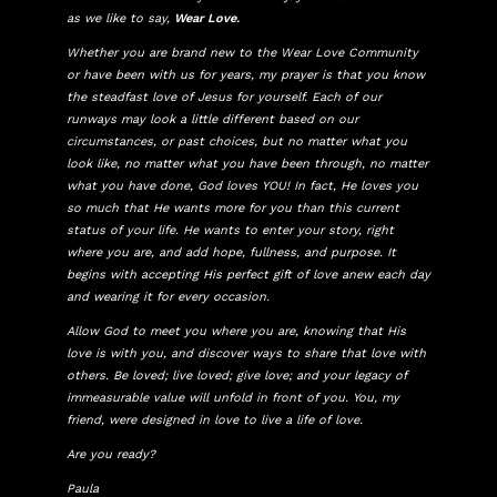
as we like to say,
Wear Love.
Whether you are brand new to the Wear Love Community
or have been with us for years, my prayer is that you know
the steadfast love of Jesus for yourself. Each of our
runways may look a little different based on our
circumstances, or past choices, but no matter what you
look like, no matter what you have been through, no matter
what you have done, God loves YOU! In fact, He loves you
so much that He wants more for you than this current
status of your life. He wants to enter your story, right
where you are, and add hope, fullness, and purpose. It
begins with accepting His perfect gift of love anew each day
and wearing it for every occasion.
Allow God to meet you where you are, knowing that His
love is with you, and discover ways to share that love with
others. Be loved; live loved; give love; and your legacy of
immeasurable value will unfold in front of you. You, my
friend, were designed in love to live a life of love.
Are you ready?
Paula