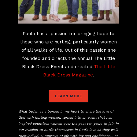
Paula has a passion for bringing hope to
those who are hurting, particularly women
of all walks of life. Out of this passion she
founded and directs the annual The Little
Black Dress Event and created
The Little
Black Dress Magazine
.
LEARN MORE
What began as a burden in my heart to share the love of
God with hurting women, turned into an event that has
inspired countless women over the past ten years to join in
our mission to outfit themselves in God’s love as they walk
their individual runways of life with joy and confidence… or