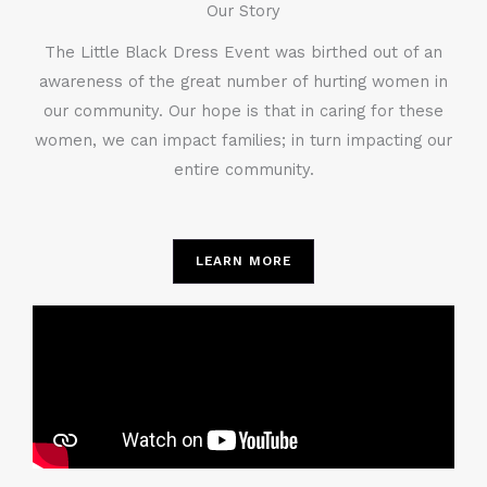
Our Story
The Little Black Dress Event was birthed out of an
awareness of the great number of hurting women in
our community. Our hope is that in caring for these
women, we can impact families; in turn impacting our
entire community.
LEARN MORE