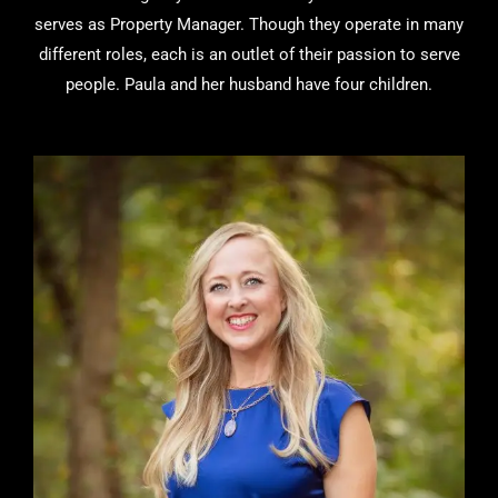
serves as Property Manager. Though they operate in many
different roles, each is an outlet of their passion to serve
people. Paula and her husband have four children.