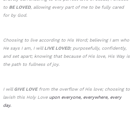
to
BE LOVE
D
, allowing every part of me to be fully cared
for by God.
Choosing to live according to His Word; believing I am who
He says I am, I will
LIVE LOVED
; purposefully, confidently,
and set apart; knowing that because of His love, His Way is
the path to fullness of joy.
I will
GIVE LOVE
from the overflow of His love; choosing to
lavish this Holy Love
upon everyone, everywhere, every
day.