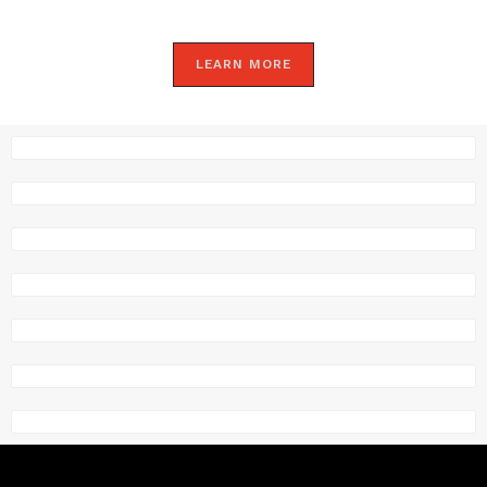
LEARN MORE