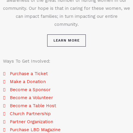
awareness of the great number of hurting women in our
community. Our hope is that in caring for these women, we
can impact families; in turn impacting our entire
community.
LEARN MORE
Ways To Get Involved:
Purchase a Ticket
Make a Donation
Become a Sponsor
Become a Volunteer
Become a Table Host
Church Partnership
Partner Organization
Purchase LBD Magazine