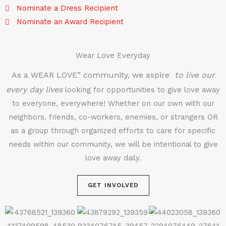
Nominate a Dress Recipient
Nominate an Award Recipient
Wear Love Everyday
As a WEAR LOVE” community, we aspire
to live our
every day lives
looking for opportunities to give love away
to everyone, everywhere! Whether on our own with our
neighbors, friends, co-workers, enemies, or strangers OR
as a group through organized efforts to care for specific
needs within our community, we will be intentional to give
love away daily.
GET INVOLVED