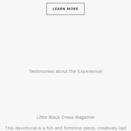
LEARN MORE
Testimonies about the Experience!
Little Black Dress Magazine
This devotional is a fun and feminine piece, creatively laid