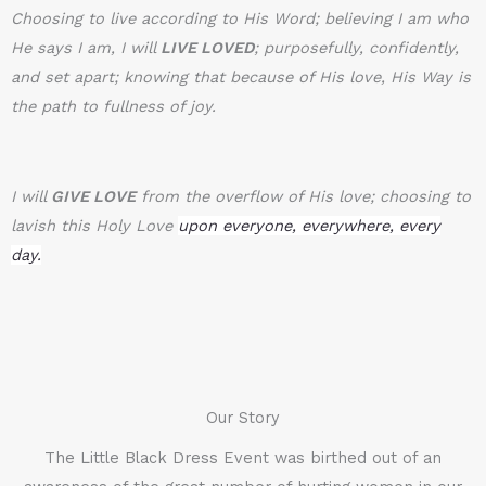
Choosing to live according to His Word; believing I am who
He says I am, I will
LIVE LOVED
; purposefully, confidently,
and set apart; knowing that because of His love, His Way is
the path to fullness of joy.
I will
GIVE LOVE
from the overflow of His love; choosing to
lavish this Holy Love
upon everyone, everywhere, every
day.
Our Story
The Little Black Dress Event was birthed out of an