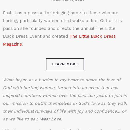
Paula has a passion for bringing hope to those who are
hurting, particularly women of all walks of life. Out of this
passion she founded and directs the annual The Little
Black Dress Event and created
The Little Black Dress
Magazine
.
LEARN MORE
What began as a burden in my heart to share the love of
God with hurting women, turned into an event that has
inspired countless women over the past ten years to join in
our mission to outfit themselves in God’s love as they walk
their individual runways of life with joy and confidence… or
as we like to say,
Wear Love.