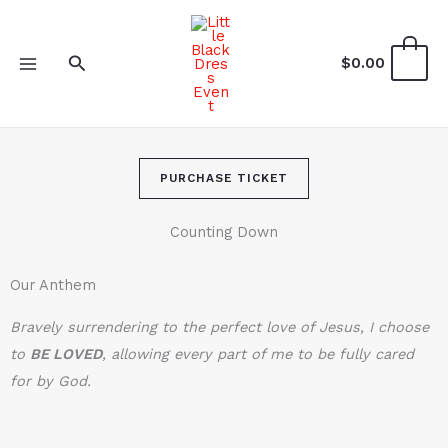
Skip
to
Search
0
$
0.00
content
PURCHASE TICKET
Counting Down
Our Anthem
Bravely surrendering to the perfect love of Jesus, I choose
to
BE LOVE
D
, allowing every part of me to be fully cared
for by God.