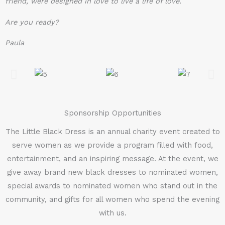
friend, were designed in love to live a life of love.
Are you ready?
Paula
Sponsorship Opportunities
The Little Black Dress is an annual charity event created to
serve women as we provide a program filled with food,
entertainment, and an inspiring message. At the event, we
give away brand new black dresses to nominated women,
special awards to nominated women who stand out in the
community, and gifts for all women who spend the evening
with us.