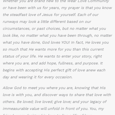
Whether you are brand new to the Wear Love Community
or have been with us for years, my prayer is that you know
the steadfast love of Jesus for yourself. Each of our
runways may look a little different based on our
circumstances, or past choices, but no matter what you
look like, no matter what you have been through, no matter
what you have done, God loves YOU! In fact, He loves you
so much that He wants more for you than this current
status of your life. He wants to enter your story, right
where you are, and add hope, fullness, and purpose. It
begins with accepting His perfect gift of love anew each
day and wearing it for every occasion.
Allow God to meet you where you are, knowing that His
love is with you, and discover ways to share that love with
others. Be loved; live loved; give love; and your legacy of
immeasurable value will unfold in front of you. You, my