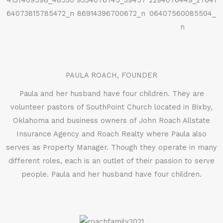
PAULA ROACH, FOUNDER
Paula and her husband have four children. They are
volunteer pastors of SouthPoint Church located in Bixby,
Oklahoma and business owners of John Roach Allstate
Insurance Agency and Roach Realty where Paula also
serves as Property Manager. Though they operate in many
different roles, each is an outlet of their passion to serve
people. Paula and her husband have four children.