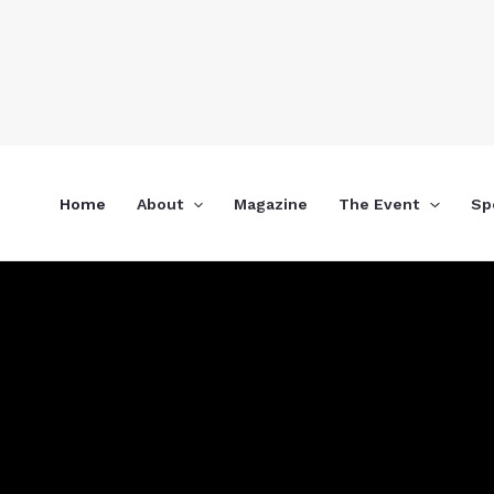
Skip
to
content
Home
About
Magazine
The Event
Sp