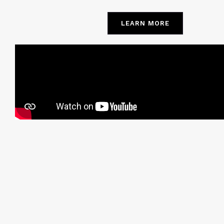
LEARN MORE