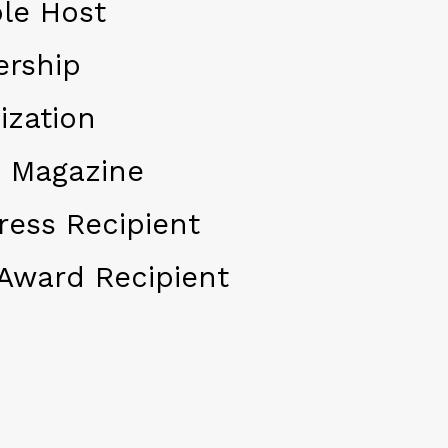
le Host
ership
ization
 Magazine
ress Recipient
Award Recipient