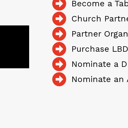
Become a Tab
Church Partn
Partner Organ
Purchase LBD
Nominate a D
Nominate an 