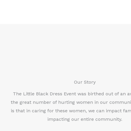
Our Story
The Little Black Dress Event was birthed out of an 
the great number of hurting women in our communi
is that in caring for these women, we can impact fami
impacting our entire community.