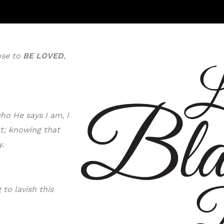
ose to
BE LOVE
D
,
ho He says I am, I
rt; knowing that
y.
to lavish this