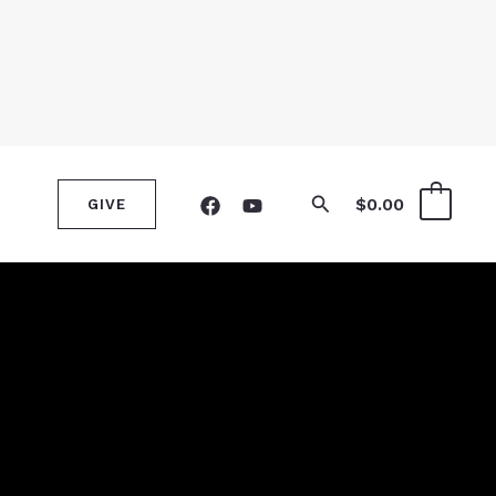
Search
$
0.00
0
GIVE