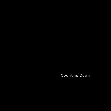
Counting Down