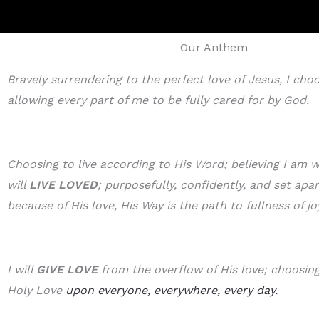
Our Anthem
Bravely surrendering to the perfect love of Jesus, I cho
allowing every part of me to be fully cared for by God.
Choosing to live according to His Word; believing I am w
will
LIVE LOVED
; purposefully, confidently, and set apa
because of His love, His Way is the path to fullness of jo
I will
GIVE LOVE
from the overflow of His love; choosing 
Holy Love
upon everyone, everywhere, every day.