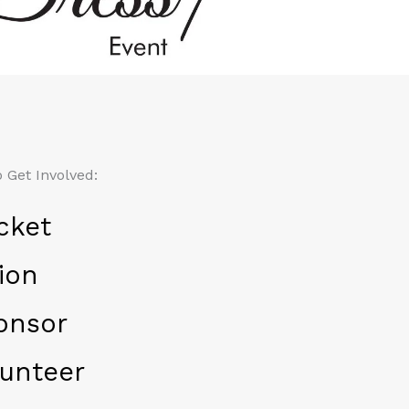
 Get Involved:
cket
ion
onsor
unteer