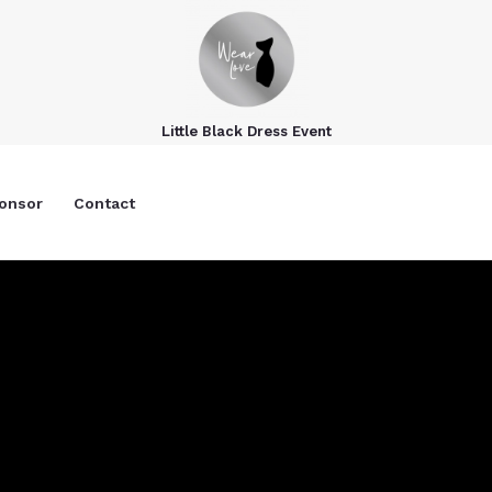
Little Black Dress Event
onsor
Contact