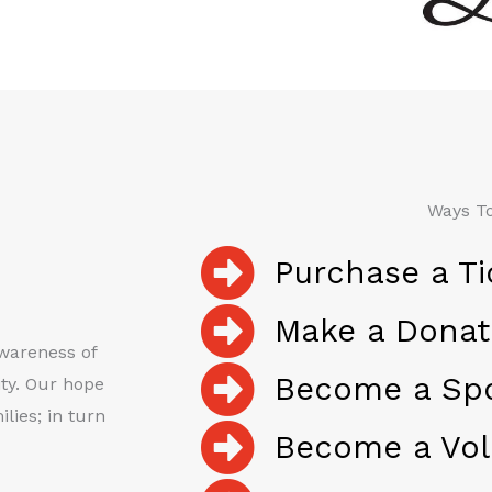
Ways To
Purchase a Ti
Make a Donat
awareness of
Become a Sp
ty. Our hope
lies; in turn
Become a Vol