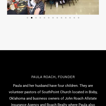
PAULA ROACH, FOUNDER
Paula and her husband have four children. They are
volunteer pastors of SouthPoint Church located in Bixby,
Oklahoma and business owners of John Roach Allstate
Insurance Agency and Roach Realty where Paula also