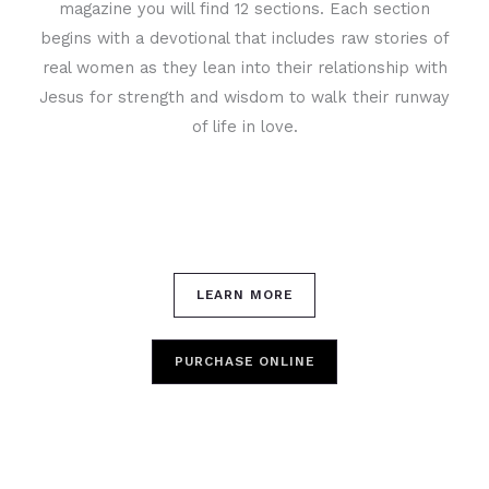
magazine you will find 12 sections. Each section
begins with a devotional that includes raw stories of
real women as they lean into their relationship with
Jesus for strength and wisdom to walk their runway
of life in love.
LEARN MORE
PURCHASE ONLINE