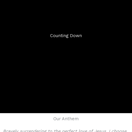
Counting Down
Our Anthem
Bravely surrendering to the perfect love of Jesus, I choose