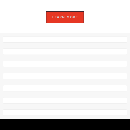
LEARN MORE