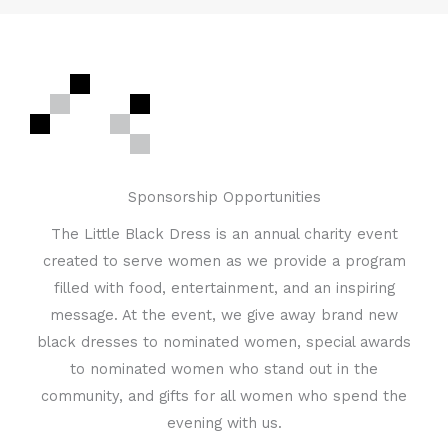
Sponsorship Opportunities
The Little Black Dress is an annual charity event
created to serve women as we provide a program
filled with food, entertainment, and an inspiring
message. At the event, we give away brand new
black dresses to nominated women, special awards
to nominated women who stand out in the
community, and gifts for all women who spend the
evening with us.