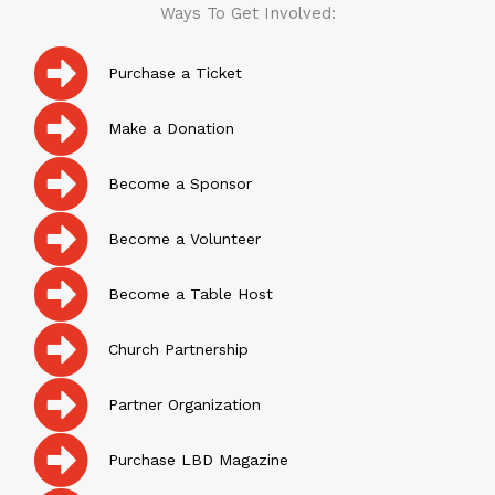
Ways To Get Involved:
Purchase a Ticket
Make a Donation
Become a Sponsor
Become a Volunteer
Become a Table Host
Church Partnership
Partner Organization
Purchase LBD Magazine