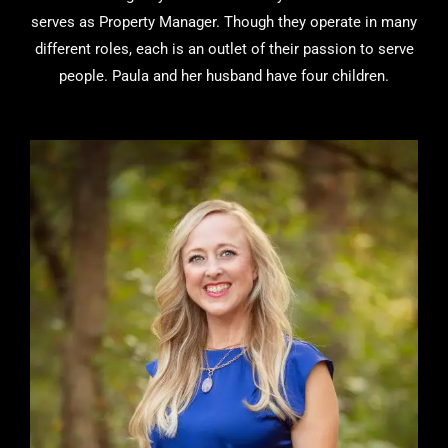
serves as Property Manager. Though they operate in many
different roles, each is an outlet of their passion to serve
people. Paula and her husband have four children.