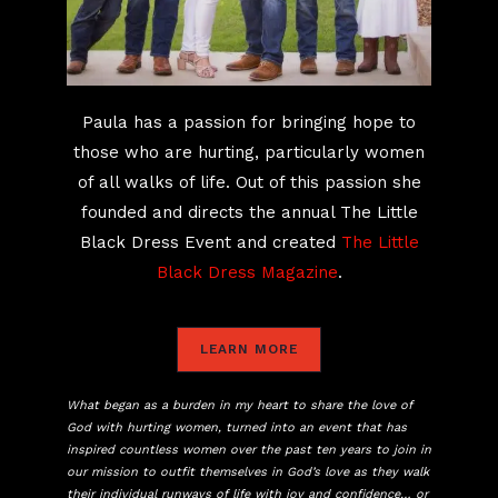
Paula has a passion for bringing hope to
those who are hurting, particularly women
of all walks of life. Out of this passion she
founded and directs the annual The Little
Black Dress Event and created
The Little
Black Dress Magazine
.
LEARN MORE
What began as a burden in my heart to share the love of
God with hurting women, turned into an event that has
inspired countless women over the past ten years to join in
our mission to outfit themselves in God’s love as they walk
their individual runways of life with joy and confidence… or