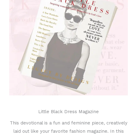
Little Black Dress Magazine
This devotional is a fun and feminine piece, creatively
laid out like your favorite fashion magazine. In this