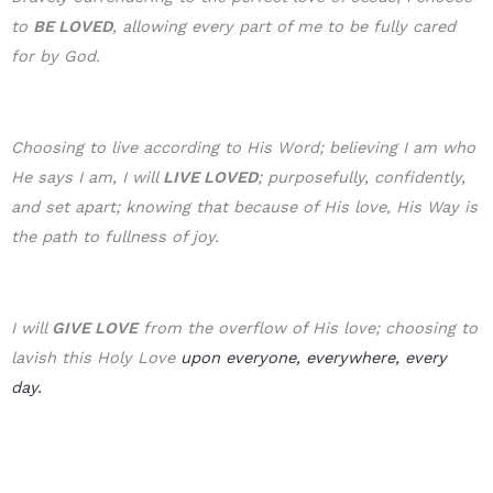
to
BE LOVE
D
, allowing every part of me to be fully cared
for by God.
Choosing to live according to His Word; believing I am who
He says I am, I will
LIVE LOVED
; purposefully, confidently,
and set apart; knowing that because of His love, His Way is
the path to fullness of joy.
I will
GIVE LOVE
from the overflow of His love; choosing to
lavish this Holy Love
upon everyone, everywhere, every
day.