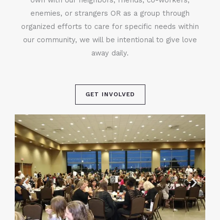
enemies, or strangers OR as a group through
organized efforts to care for specific needs within
our community, we will be intentional to give love
away daily.
GET INVOLVED