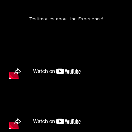
Testimonies about the Experience!