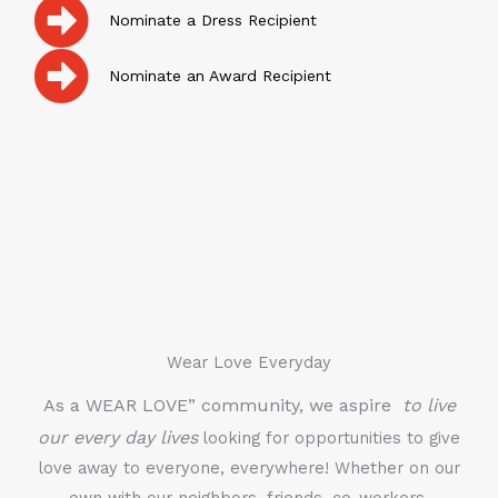
Nominate a Dress Recipient
Nominate an Award Recipient
Wear Love Everyday
As a WEAR LOVE” community, we aspire
to live
our every day lives
looking for opportunities to give
love away to everyone, everywhere! Whether on our
own with our neighbors, friends, co-workers,