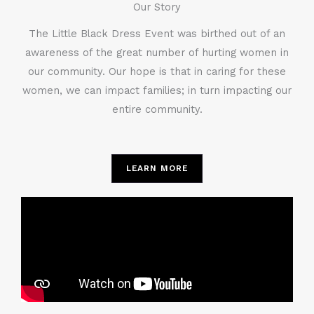
Our Story
The Little Black Dress Event was birthed out of an
awareness of the great number of hurting women in
our community. Our hope is that in caring for these
women, we can impact families; in turn impacting our
entire community.
LEARN MORE