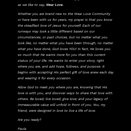
as we like to say,
Wear Love.
Whether you are brand new to the Wear Love Community
or have been with us for years, my prayer is that you know
the steadfast love of Jesus for yourself. Each of our
runways may look a little different based on our
circumstances, or past choices, but no matter what you
look like, no matter what you have been through, no matter
what you have done, God loves YOU! In fact, He loves you
so much that He wants more for you than this current
status of your life. He wants to enter your story, right
where you are, and add hope, fullness, and purpose. It
begins with accepting His perfect gift of love anew each day
and wearing it for every occasion.
Allow God to meet you where you are, knowing that His
love is with you, and discover ways to share that love with
others. Be loved; live loved; give love; and your legacy of
immeasurable value will unfold in front of you. You, my
friend, were designed in love to live a life of love.
Are you ready?
Paula