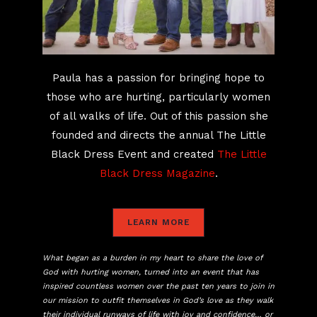
Paula has a passion for bringing hope to
those who are hurting, particularly women
of all walks of life. Out of this passion she
founded and directs the annual The Little
Black Dress Event and created
The Little
Black Dress Magazine
.
LEARN MORE
What began as a burden in my heart to share the love of
God with hurting women, turned into an event that has
inspired countless women over the past ten years to join in
our mission to outfit themselves in God’s love as they walk
their individual runways of life with joy and confidence… or