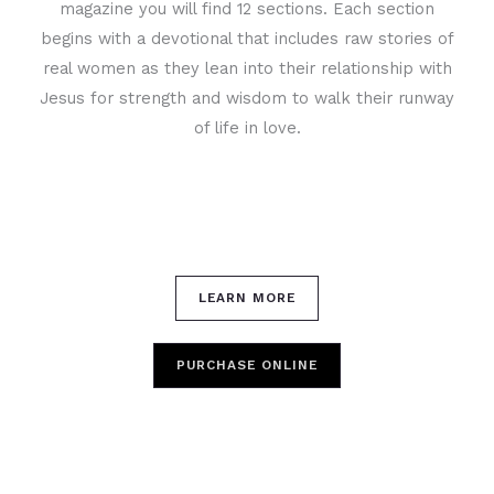
magazine you will find 12 sections. Each section
begins with a devotional that includes raw stories of
real women as they lean into their relationship with
Jesus for strength and wisdom to walk their runway
of life in love.
LEARN MORE
PURCHASE ONLINE