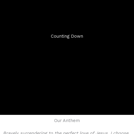
Counting Down
Our Anthem
Bravely surrendering to the perfect love of Jesus, I choose