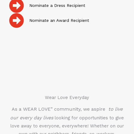
Nominate a Dress Recipient
Nominate an Award Recipient
Wear Love Everyday
As a WEAR LOVE” community, we aspire
to live
our every day lives
looking for opportunities to give
love away to everyone, everywhere! Whether on our
own with our neighbors, friends, co-workers,