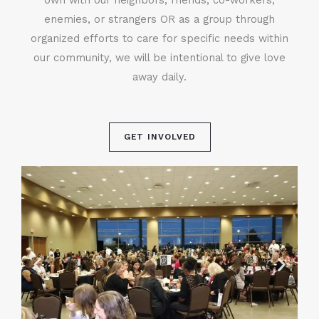
enemies, or strangers OR as a group through
organized efforts to care for specific needs within
our community, we will be intentional to give love
away daily.
GET INVOLVED