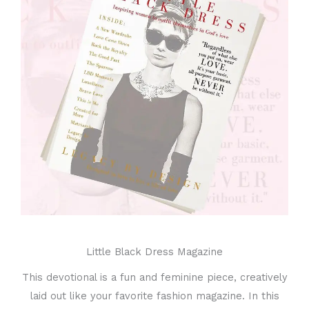
Little Black Dress Magazine
This devotional is a fun and feminine piece, creatively
laid out like your favorite fashion magazine. In this