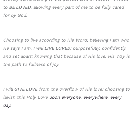
to
BE LOVE
D
, allowing every part of me to be fully cared
for by God.
Choosing to live according to His Word; believing I am who
He says I am, I will
LIVE LOVED
; purposefully, confidently,
and set apart; knowing that because of His love, His Way is
the path to fullness of joy.
I will
GIVE LOVE
from the overflow of His love; choosing to
lavish this Holy Love
upon everyone, everywhere, every
day.