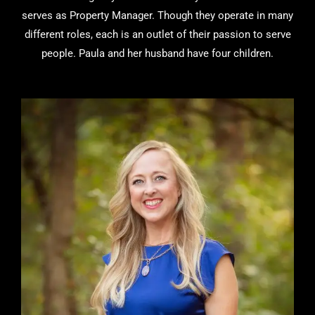
serves as Property Manager. Though they operate in many
different roles, each is an outlet of their passion to serve
people. Paula and her husband have four children.