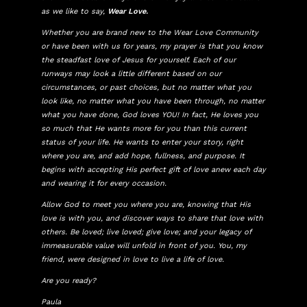
as we like to say,
Wear Love.
Whether you are brand new to the Wear Love Community
or have been with us for years, my prayer is that you know
the steadfast love of Jesus for yourself. Each of our
runways may look a little different based on our
circumstances, or past choices, but no matter what you
look like, no matter what you have been through, no matter
what you have done, God loves YOU! In fact, He loves you
so much that He wants more for you than this current
status of your life. He wants to enter your story, right
where you are, and add hope, fullness, and purpose. It
begins with accepting His perfect gift of love anew each day
and wearing it for every occasion.
Allow God to meet you where you are, knowing that His
love is with you, and discover ways to share that love with
others. Be loved; live loved; give love; and your legacy of
immeasurable value will unfold in front of you. You, my
friend, were designed in love to live a life of love.
Are you ready?
Paula