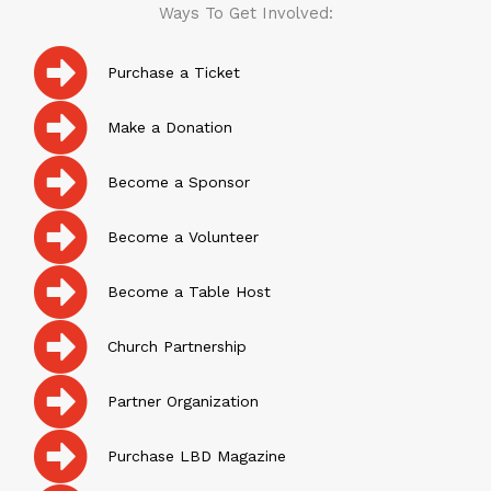
Ways To Get Involved:
Purchase a Ticket
Make a Donation
Become a Sponsor
Become a Volunteer
Become a Table Host
Church Partnership
Partner Organization
Purchase LBD Magazine