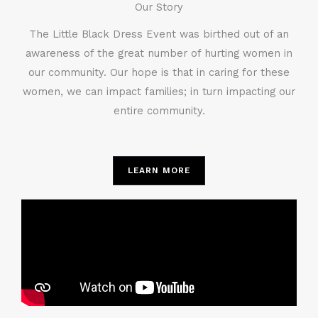
Our Story
The Little Black Dress Event was birthed out of an
awareness of the great number of hurting women in
our community. Our hope is that in caring for these
women, we can impact families; in turn impacting our
entire community.
LEARN MORE