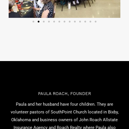
PAULA ROACH, FOUNDER
Paula and her husband have four children. They are
volunteer pastors of SouthPoint Church located in Bixby,
Oklahoma and business owners of John Roach Allstate
Insurance Agency and Roach Realty where Paula also