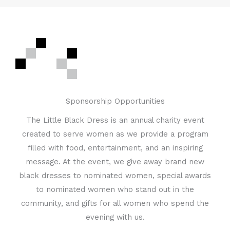
Sponsorship Opportunities
The Little Black Dress is an annual charity event
created to serve women as we provide a program
filled with food, entertainment, and an inspiring
message. At the event, we give away brand new
black dresses to nominated women, special awards
to nominated women who stand out in the
community, and gifts for all women who spend the
evening with us.