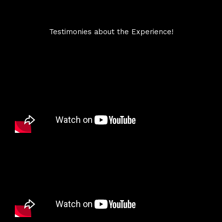
Testimonies about the Experience!