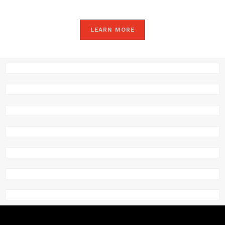
LEARN MORE