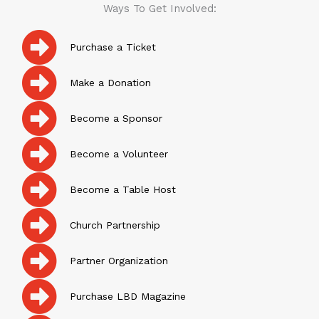
Ways To Get Involved:
Purchase a Ticket
Make a Donation
Become a Sponsor
Become a Volunteer
Become a Table Host
Church Partnership
Partner Organization
Purchase LBD Magazine