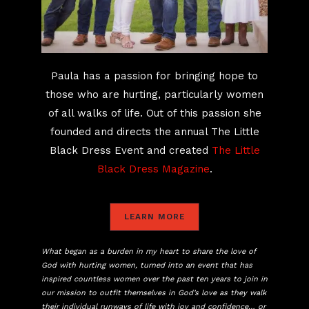
Paula has a passion for bringing hope to
those who are hurting, particularly women
of all walks of life. Out of this passion she
founded and directs the annual The Little
Black Dress Event and created
The Little
Black Dress Magazine
.
LEARN MORE
What began as a burden in my heart to share the love of
God with hurting women, turned into an event that has
inspired countless women over the past ten years to join in
our mission to outfit themselves in God’s love as they walk
their individual runways of life with joy and confidence… or