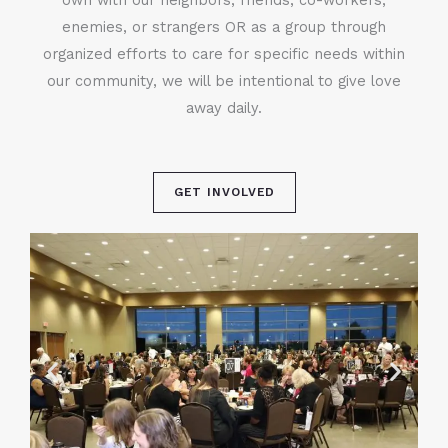
enemies, or strangers OR as a group through
organized efforts to care for specific needs within
our community, we will be intentional to give love
away daily.
GET INVOLVED