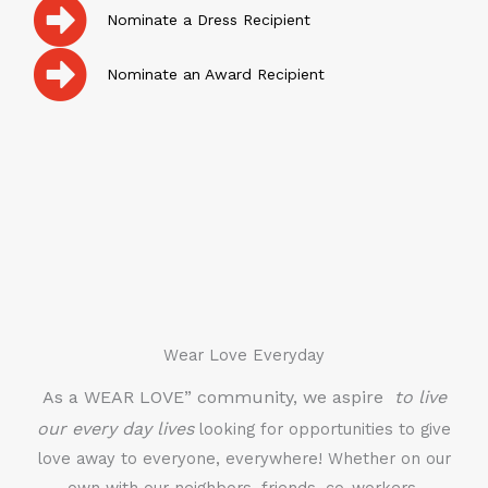
Nominate a Dress Recipient
Nominate an Award Recipient
Wear Love Everyday
As a WEAR LOVE” community, we aspire
to live
our every day lives
looking for opportunities to give
love away to everyone, everywhere! Whether on our
own with our neighbors, friends, co-workers,