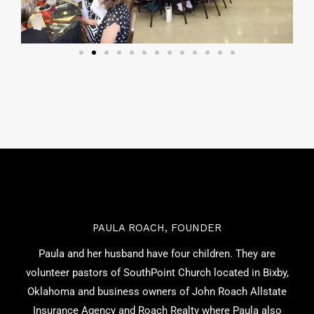
PAULA ROACH, FOUNDER
Paula and her husband have four children. They are
volunteer pastors of SouthPoint Church located in Bixby,
Oklahoma and business owners of John Roach Allstate
Insurance Agency and Roach Realty where Paula also