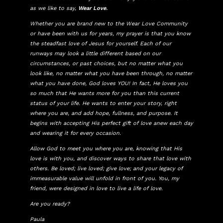
as we like to say,
Wear Love.
Whether you are brand new to the Wear Love Community
or have been with us for years, my prayer is that you know
the steadfast love of Jesus for yourself. Each of our
runways may look a little different based on our
circumstances, or past choices, but no matter what you
look like, no matter what you have been through, no matter
what you have done, God loves YOU! In fact, He loves you
so much that He wants more for you than this current
status of your life. He wants to enter your story, right
where you are, and add hope, fullness, and purpose. It
begins with accepting His perfect gift of love anew each day
and wearing it for every occasion.
Allow God to meet you where you are, knowing that His
love is with you, and discover ways to share that love with
others. Be loved; live loved; give love; and your legacy of
immeasurable value will unfold in front of you. You, my
friend, were designed in love to live a life of love.
Are you ready?
Paula