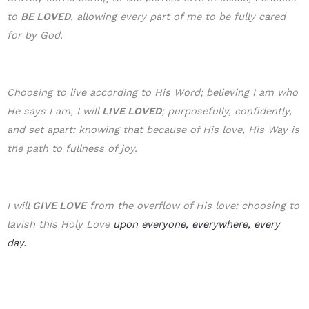
to
BE LOVE
D
, allowing every part of me to be fully cared
for by God.
Choosing to live according to His Word; believing I am who
He says I am, I will
LIVE LOVED
; purposefully, confidently,
and set apart; knowing that because of His love, His Way is
the path to fullness of joy.
I will
GIVE LOVE
from the overflow of His love; choosing to
lavish this Holy Love
upon everyone, everywhere, every
day.