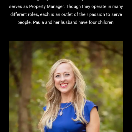
serves as Property Manager. Though they operate in many
different roles, each is an outlet of their passion to serve
people. Paula and her husband have four children.