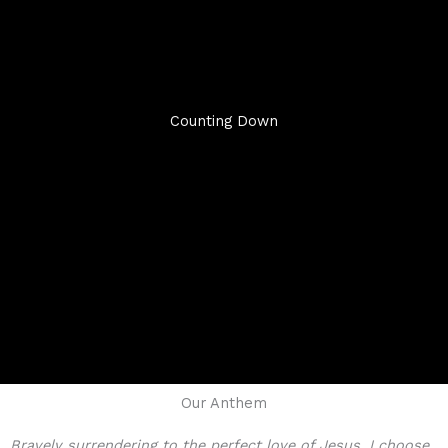
Counting Down
Our Anthem
Bravely surrendering to the perfect love of Jesus, I choose