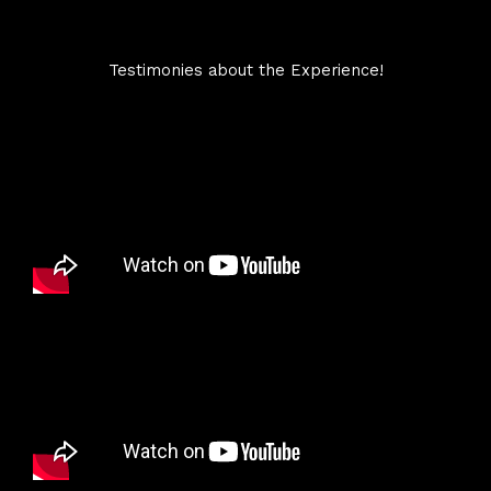
Testimonies about the Experience!