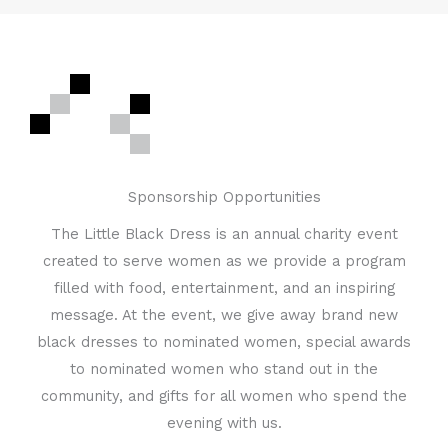
Sponsorship Opportunities
The Little Black Dress is an annual charity event
created to serve women as we provide a program
filled with food, entertainment, and an inspiring
message. At the event, we give away brand new
black dresses to nominated women, special awards
to nominated women who stand out in the
community, and gifts for all women who spend the
evening with us.