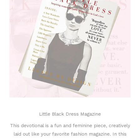
Little Black Dress Magazine
This devotional is a fun and feminine piece, creatively
laid out like your favorite fashion magazine. In this