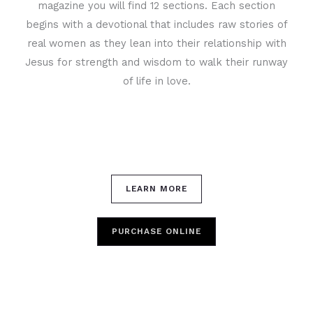
magazine you will find 12 sections. Each section
begins with a devotional that includes raw stories of
real women as they lean into their relationship with
Jesus for strength and wisdom to walk their runway
of life in love.
LEARN MORE
PURCHASE ONLINE