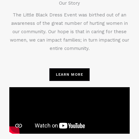
Our Story
The Little Black Dress Event was birthed out of an
awareness of the great number of hurting women in
our community. Our hope is that in caring for these
women, we can impact families; in turn impacting our
entire community.
LEARN MORE