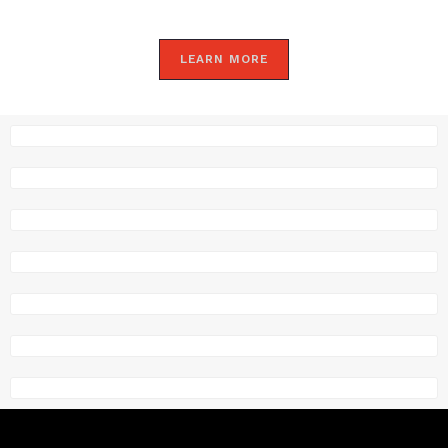
LEARN MORE