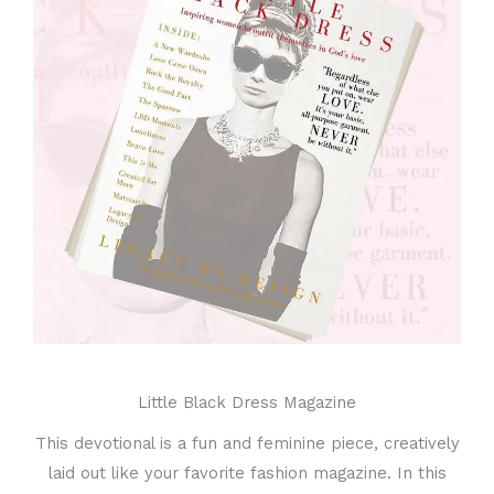
Little Black Dress Magazine
This devotional is a fun and feminine piece, creatively
laid out like your favorite fashion magazine. In this