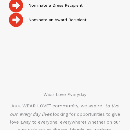
Nominate a Dress Recipient
Nominate an Award Recipient
Wear Love Everyday
As a WEAR LOVE” community, we aspire
to live
our every day lives
looking for opportunities to give
love away to everyone, everywhere! Whether on our
own with our neighbors, friends, co-workers,