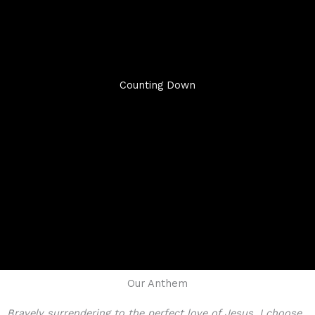
Counting Down
Our Anthem
Bravely surrendering to the perfect love of Jesus, I choose