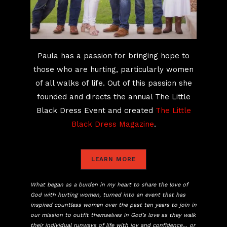
Paula has a passion for bringing hope to
those who are hurting, particularly women
of all walks of life. Out of this passion she
founded and directs the annual The Little
Black Dress Event and created
The Little
Black Dress Magazine
.
LEARN MORE
What began as a burden in my heart to share the love of
God with hurting women, turned into an event that has
inspired countless women over the past ten years to join in
our mission to outfit themselves in God’s love as they walk
their individual runways of life with joy and confidence… or