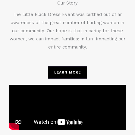
Our Story
The Little Black Dress Event was birthed out of an
awareness of the great number of hurting women in
our community. Our hope is that in caring for these
women, we can impact families; in turn impacting our
entire community.
LEARN MORE