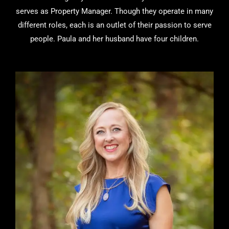
serves as Property Manager. Though they operate in many
different roles, each is an outlet of their passion to serve
people. Paula and her husband have four children.