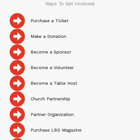
Ways To Get Involved:
Purchase a Ticket
Make a Donation
Become a Sponsor
Become a Volunteer
Become a Table Host
Church Partnership
Partner Organization
Purchase LBD Magazine