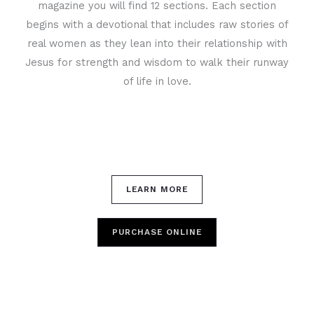
magazine you will find 12 sections. Each section
begins with a devotional that includes raw stories of
real women as they lean into their relationship with
Jesus for strength and wisdom to walk their runway
of life in love.
LEARN MORE
PURCHASE ONLINE