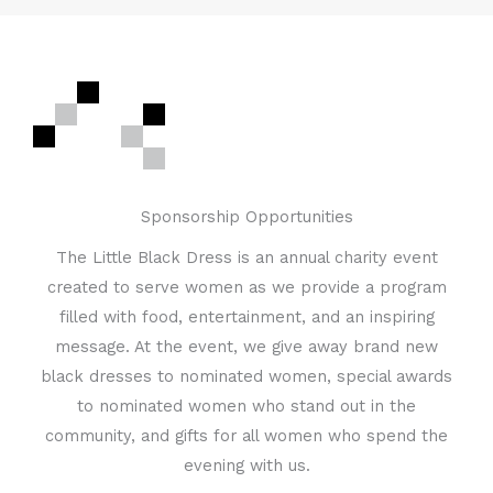
Sponsorship Opportunities
The Little Black Dress is an annual charity event
created to serve women as we provide a program
filled with food, entertainment, and an inspiring
message. At the event, we give away brand new
black dresses to nominated women, special awards
to nominated women who stand out in the
community, and gifts for all women who spend the
evening with us.