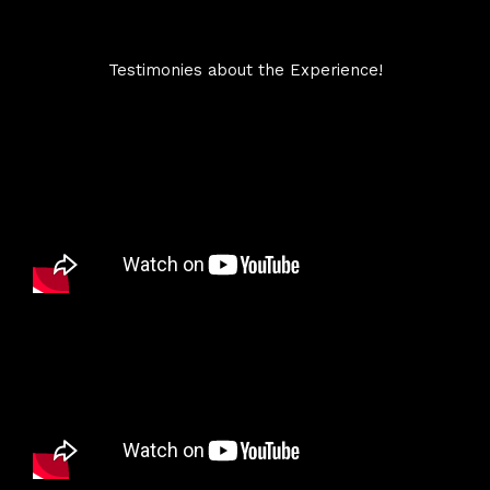
Testimonies about the Experience!