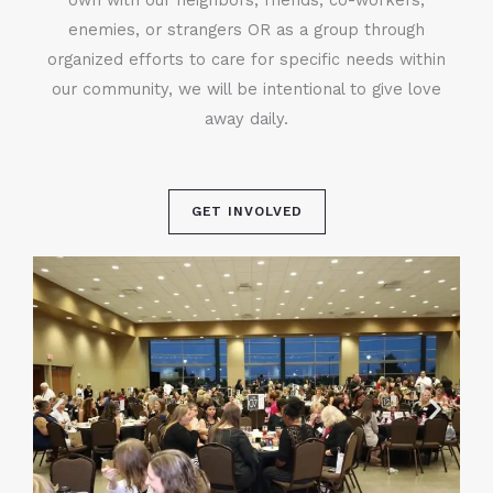
enemies, or strangers OR as a group through
organized efforts to care for specific needs within
our community, we will be intentional to give love
away daily.
GET INVOLVED