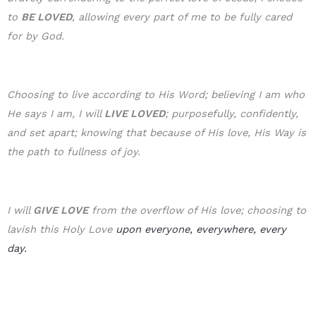
to
BE LOVE
D
, allowing every part of me to be fully cared
for by God.
Choosing to live according to His Word; believing I am who
He says I am, I will
LIVE LOVED
; purposefully, confidently,
and set apart; knowing that because of His love, His Way is
the path to fullness of joy.
I will
GIVE LOVE
from the overflow of His love; choosing to
lavish this Holy Love
upon everyone, everywhere, every
day.