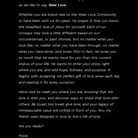
as we like to say,
Wear Love.
Whether you are brand new to the Wear Love Community
or have been with us for years, my prayer is that you know
the steadfast love of Jesus for yourself. Each of our
runways may look a little different based on our
circumstances, or past choices, but no matter what you
look like, no matter what you have been through, no matter
what you have done, God loves YOU! In fact, He loves you
so much that He wants more for you than this current
status of your life. He wants to enter your story, right
where you are, and add hope, fullness, and purpose. It
begins with accepting His perfect gift of love anew each day
and wearing it for every occasion.
Allow God to meet you where you are, knowing that His
love is with you, and discover ways to share that love with
others. Be loved; live loved; give love; and your legacy of
immeasurable value will unfold in front of you. You, my
friend, were designed in love to live a life of love.
Are you ready?
Paula