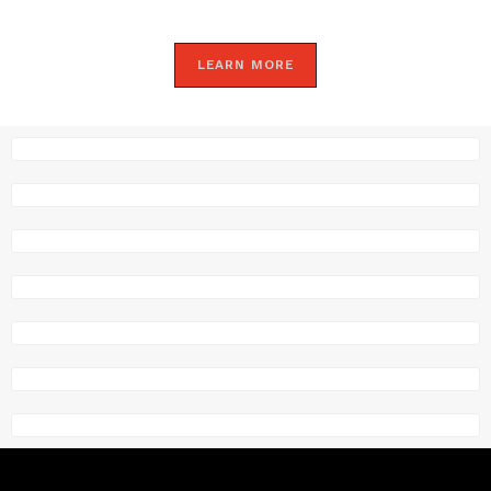
LEARN MORE