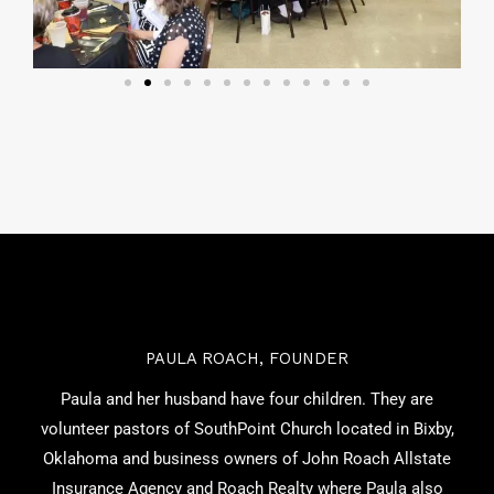
PAULA ROACH, FOUNDER
Paula and her husband have four children. They are
volunteer pastors of SouthPoint Church located in Bixby,
Oklahoma and business owners of John Roach Allstate
Insurance Agency and Roach Realty where Paula also