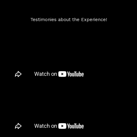
Testimonies about the Experience!