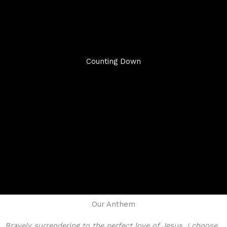
Counting Down
Our Anthem
Bravely surrendering to the perfect love of Jesus, I choose