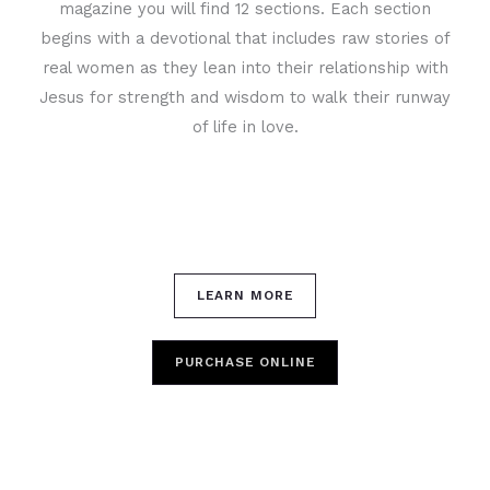
magazine you will find 12 sections. Each section
begins with a devotional that includes raw stories of
real women as they lean into their relationship with
Jesus for strength and wisdom to walk their runway
of life in love.
LEARN MORE
PURCHASE ONLINE