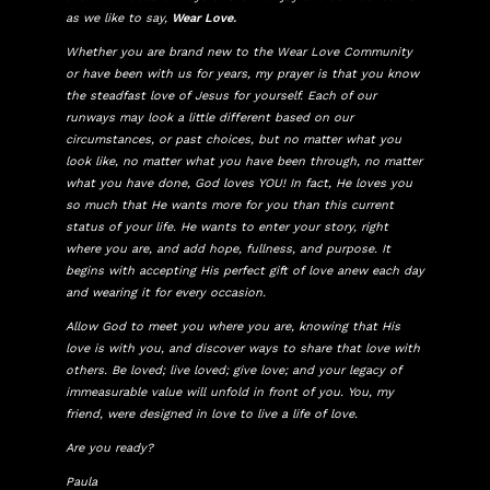
as we like to say,
Wear Love.
Whether you are brand new to the Wear Love Community
or have been with us for years, my prayer is that you know
the steadfast love of Jesus for yourself. Each of our
runways may look a little different based on our
circumstances, or past choices, but no matter what you
look like, no matter what you have been through, no matter
what you have done, God loves YOU! In fact, He loves you
so much that He wants more for you than this current
status of your life. He wants to enter your story, right
where you are, and add hope, fullness, and purpose. It
begins with accepting His perfect gift of love anew each day
and wearing it for every occasion.
Allow God to meet you where you are, knowing that His
love is with you, and discover ways to share that love with
others. Be loved; live loved; give love; and your legacy of
immeasurable value will unfold in front of you. You, my
friend, were designed in love to live a life of love.
Are you ready?
Paula