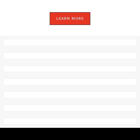
LEARN MORE