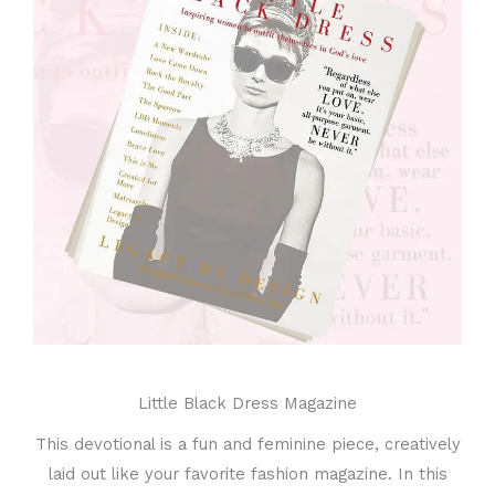
Little Black Dress Magazine
This devotional is a fun and feminine piece, creatively
laid out like your favorite fashion magazine. In this