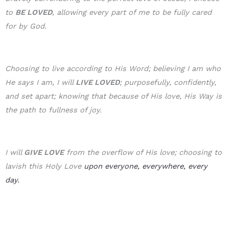
to
BE LOVE
D
, allowing every part of me to be fully cared
for by God.
Choosing to live according to His Word; believing I am who
He says I am, I will
LIVE LOVED
; purposefully, confidently,
and set apart; knowing that because of His love, His Way is
the path to fullness of joy.
I will
GIVE LOVE
from the overflow of His love; choosing to
lavish this Holy Love
upon everyone, everywhere, every
day.