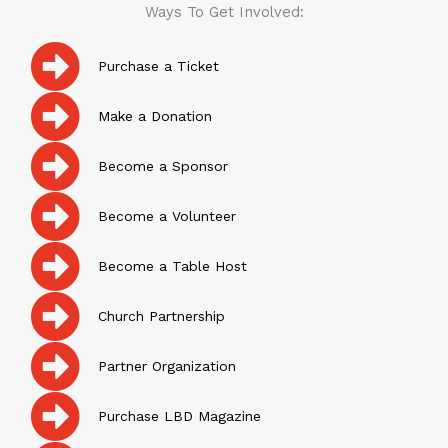
Ways To Get Involved:
Purchase a Ticket
Make a Donation
Become a Sponsor
Become a Volunteer
Become a Table Host
Church Partnership
Partner Organization
Purchase LBD Magazine