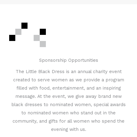
Sponsorship Opportunities
The Little Black Dress is an annual charity event
created to serve women as we provide a program
filled with food, entertainment, and an inspiring
message. At the event, we give away brand new
black dresses to nominated women, special awards
to nominated women who stand out in the
community, and gifts for all women who spend the
evening with us.