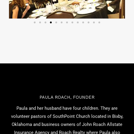
PAULA ROACH, FOUNDER
Paula and her husband have four children. They are
volunteer pastors of SouthPoint Church located in Bixby,
Oklahoma and business owners of John Roach Allstate
Insurance Agency and Roach Realty where Paula also