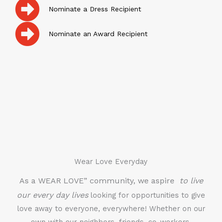
Nominate a Dress Recipient
Nominate an Award Recipient
Wear Love Everyday
As a WEAR LOVE” community, we aspire
to live
our every day lives
looking for opportunities to give
love away to everyone, everywhere! Whether on our
own with our neighbors, friends, co-workers,