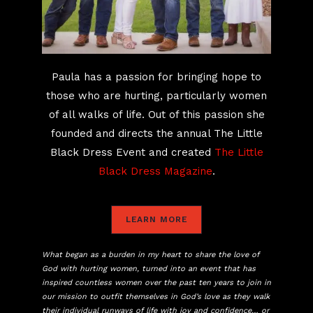
Paula has a passion for bringing hope to
those who are hurting, particularly women
of all walks of life. Out of this passion she
founded and directs the annual The Little
Black Dress Event and created
The Little
Black Dress Magazine
.
LEARN MORE
What began as a burden in my heart to share the love of
God with hurting women, turned into an event that has
inspired countless women over the past ten years to join in
our mission to outfit themselves in God’s love as they walk
their individual runways of life with joy and confidence… or