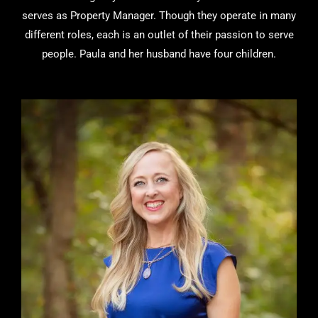
serves as Property Manager. Though they operate in many
different roles, each is an outlet of their passion to serve
people. Paula and her husband have four children.