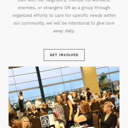
enemies, or strangers OR as a group through
organized efforts to care for specific needs within
our community, we will be intentional to give love
away daily.
GET INVOLVED