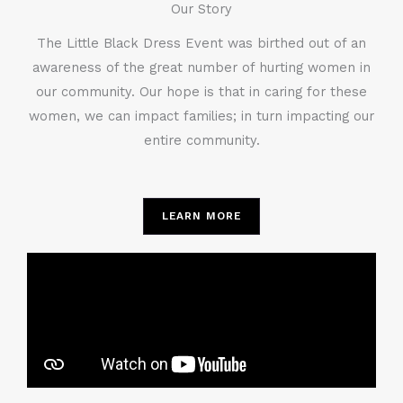
Our Story
The Little Black Dress Event was birthed out of an
awareness of the great number of hurting women in
our community. Our hope is that in caring for these
women, we can impact families; in turn impacting our
entire community.
LEARN MORE