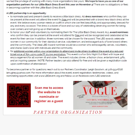
DOWNLOAD