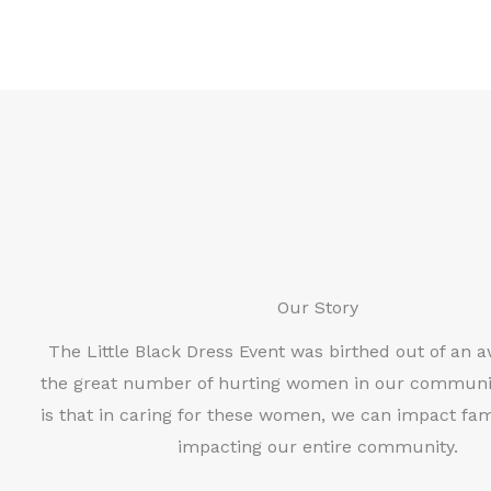
Our Story
The Little Black Dress Event was birthed out of an 
the great number of hurting women in our communi
is that in caring for these women, we can impact fami
impacting our entire community.