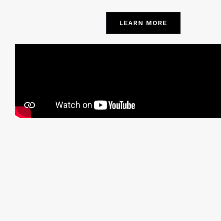
LEARN MORE