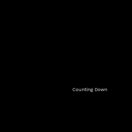
Counting Down