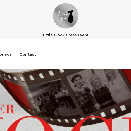
Little Black Dress Event
onsor
Contact