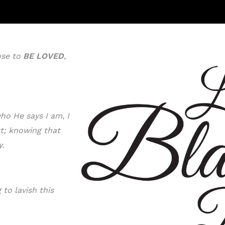
ose to
BE LOVE
D
,
ho He says I am, I
rt; knowing that
y.
to lavish this