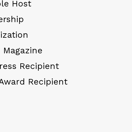
le Host
ership
ization
 Magazine
ress Recipient
Award Recipient