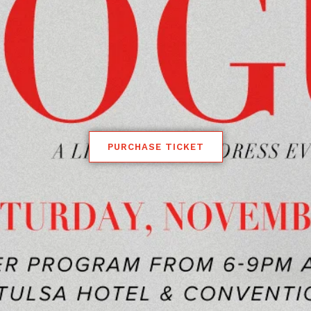
PURCHASE TICKET