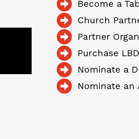
Become a Tab
Church Partn
Partner Organ
Purchase LBD
Nominate a D
Nominate an 