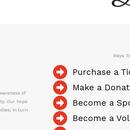
Ways To
Purchase a Ti
Make a Donat
awareness of
Become a Sp
ty. Our hope
lies; in turn
Become a Vol