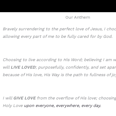
Our Anthem
Bravely surrendering to the perfect love of Jesus, I cho
allowing every part of me to be fully cared for by God.
Choosing to live according to His Word; believing I am w
will
LIVE LOVED
; purposefully, confidently, and set apa
because of His love, His Way is the path to fullness of jo
I will
GIVE LOVE
from the overflow of His love; choosing 
Holy Love
upon everyone, everywhere, every day.