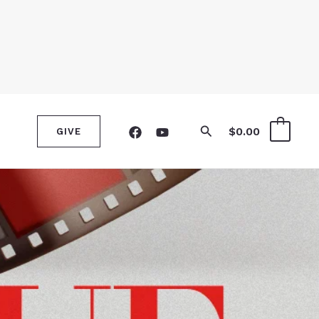
Search
$
0.00
0
GIVE