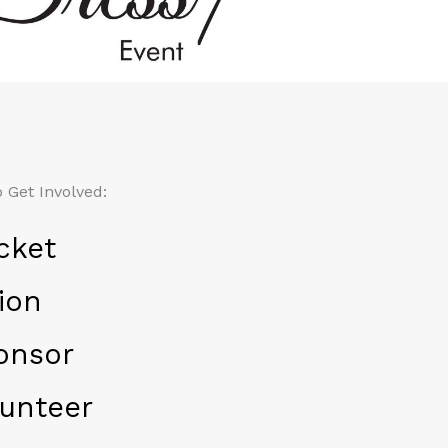
 Get Involved:
cket
ion
onsor
unteer